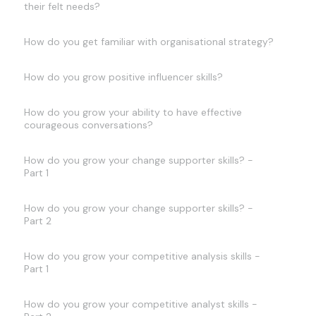
their felt needs?
How do you get familiar with organisational strategy?
How do you grow positive influencer skills?
How do you grow your ability to have effective
courageous conversations?
How do you grow your change supporter skills? -
Part 1
How do you grow your change supporter skills? -
Part 2
How do you grow your competitive analysis skills -
Part 1
How do you grow your competitive analyst skills -