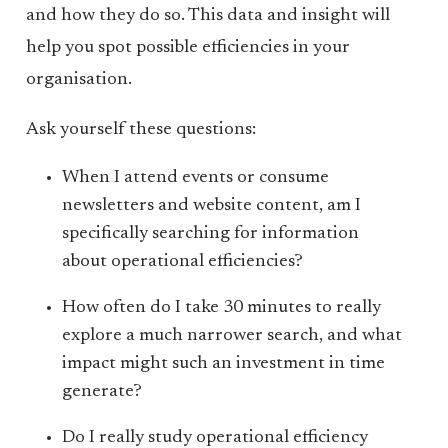
and how they do so. This data and insight will
help you spot possible efficiencies in your
organisation.
Ask yourself these questions:
When I attend events or consume
newsletters and website content, am I
specifically searching for information
about operational efficiencies?
How often do I take 30 minutes to really
explore a much narrower search, and what
impact might such an investment in time
generate?
Do I really study operational efficiency