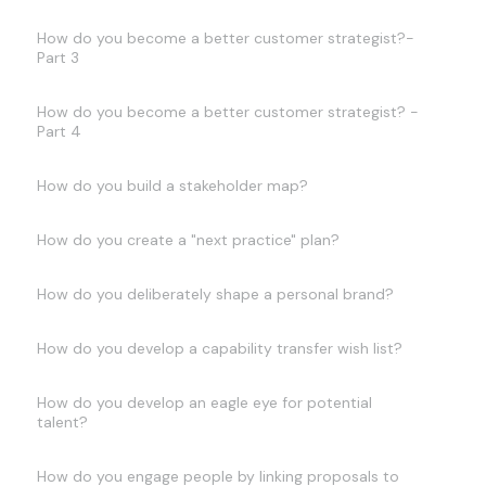
How do you become a better customer strategist?-
Part 3
How do you become a better customer strategist? -
Part 4
How do you build a stakeholder map?
How do you create a "next practice" plan?
How do you deliberately shape a personal brand?
How do you develop a capability transfer wish list?
How do you develop an eagle eye for potential
talent?
How do you engage people by linking proposals to