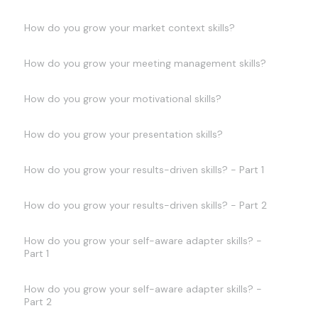
How do you grow your market context skills?
How do you grow your meeting management skills?
How do you grow your motivational skills?
How do you grow your presentation skills?
How do you grow your results-driven skills? - Part 1
How do you grow your results-driven skills? - Part 2
How do you grow your self-aware adapter skills? -
Part 1
How do you grow your self-aware adapter skills? -
Part 2