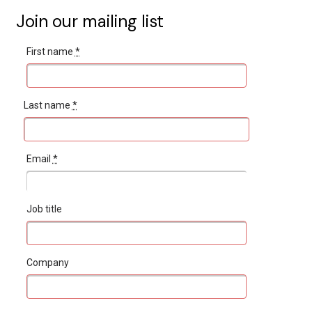
Join our mailing list
First name
*
Last name
*
Email
*
Job title
Company