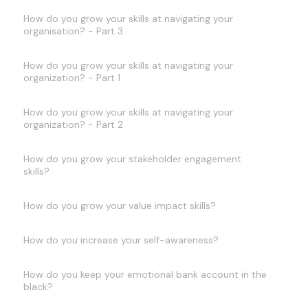
How do you grow your skills at navigating your
organisation? - Part 3
How do you grow your skills at navigating your
organization? - Part 1
How do you grow your skills at navigating your
organization? - Part 2
How do you grow your stakeholder engagement
skills?
How do you grow your value impact skills?
How do you increase your self-awareness?
How do you keep your emotional bank account in the
black?