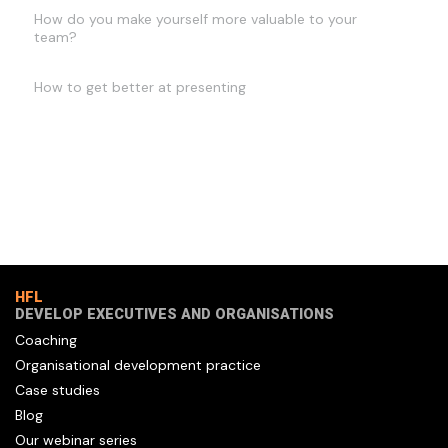
How do you make yourself more valuable to your
team?
How to get better at presenting
HFL
DEVELOP EXECUTIVES AND ORGANISATIONS
Coaching
Organisational development practice
Case studies
Blog
Our webinar series