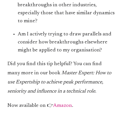
breakthroughs in other industries,
especially those that have similar dynamics
to mine?
Am I actively trying to draw parallels and
consider how breakthroughs elsewhere
might be applied to my organisation?
Did you find this tip helpful? You can find
many more in our book
Master Expert: How to
use Expertship to achieve peak performance,
seniority and influence in a technical role
.
Now available on 👉
Amazon
.