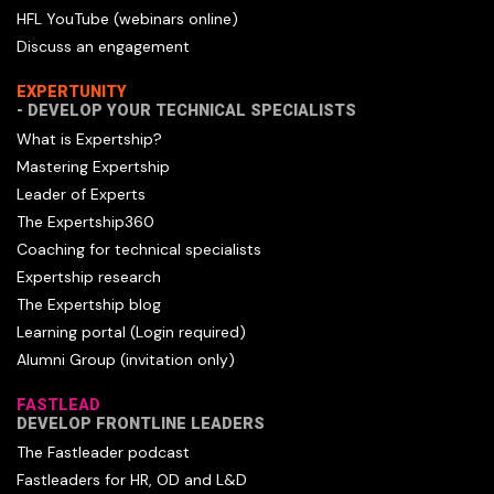
HFL YouTube (webinars online)
Discuss an engagement
EXPERTUNITY
- DEVELOP YOUR TECHNICAL SPECIALISTS
What is Expertship?
Mastering Expertship
Leader of Experts
The Expertship360
Coaching for technical specialists
Expertship research
The Expertship blog
Learning portal (Login required)
Alumni Group (invitation only)
FASTLEAD
DEVELOP FRONTLINE LEADERS
The Fastleader podcast
Fastleaders for HR, OD and L&D