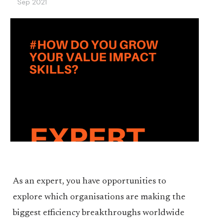
Sep 2021
As an expert, you have opportunities to
explore which organisations are making the
biggest efficiency breakthroughs worldwide