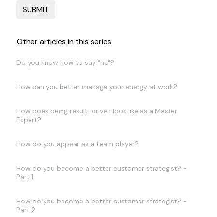
Other articles in this series
Do you know how to say "no"?
How can you better manage your energy at work?
How does being result-driven look like as a Master
Expert?
How do you appear as a team player?
How do you become a better customer strategist? -
Part 1
How do you become a better customer strategist? -
Part 2