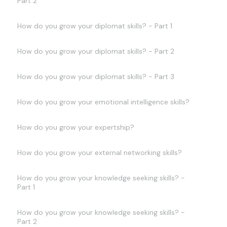
Part 2
How do you grow your diplomat skills? - Part 1
How do you grow your diplomat skills? - Part 2
How do you grow your diplomat skills? - Part 3
How do you grow your emotional intelligence skills?
How do you grow your expertship?
How do you grow your external networking skills?
How do you grow your knowledge seeking skills? -
Part 1
How do you grow your knowledge seeking skills? -
Part 2