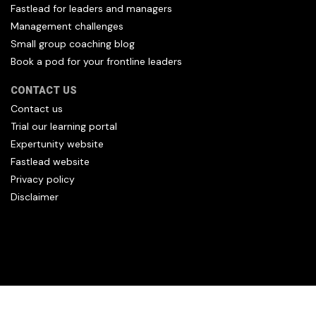
Fastlead for leaders and managers
Management challenges
Small group coaching blog
Book a pod for your frontline leaders
CONTACT US
Contact us
Trial our learning portal
Expertunity website
Fastlead website
Privacy policy
Disclaimer
All content copyright Hfl and HFL Leadership (C) 2026