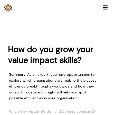
How do you grow your
value impact skills?
Summary
: As an expert, you have opportunities to
explore which organisations are making the biggest
efficiency breakthroughs worldwide and how they
do so. This data and insight will help you spot
possible efficiencies in your organisation.
Written by Alistair Gordon and Dominic Johnson 27