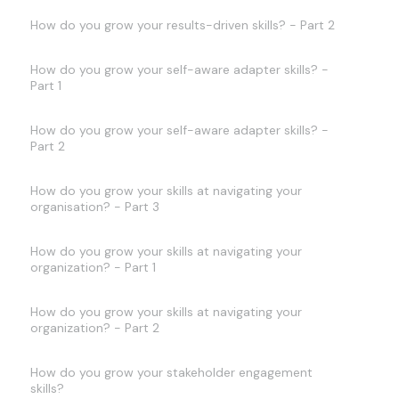
How do you grow your results-driven skills? - Part 2
How do you grow your self-aware adapter skills? -
Part 1
How do you grow your self-aware adapter skills? -
Part 2
How do you grow your skills at navigating your
organisation? - Part 3
How do you grow your skills at navigating your
organization? - Part 1
How do you grow your skills at navigating your
organization? - Part 2
How do you grow your stakeholder engagement
skills?