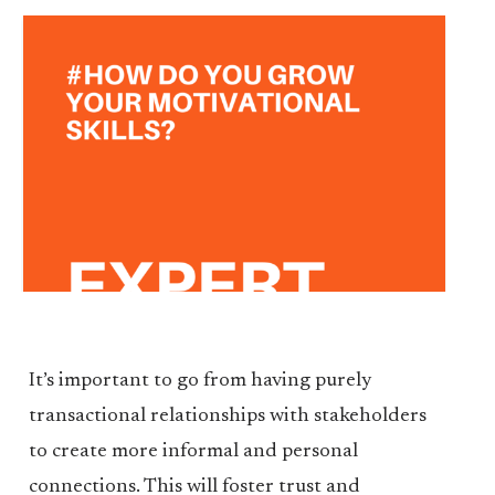
It’s important to go from having purely
transactional relationships with stakeholders
to create more informal and personal
connections. This will foster trust and