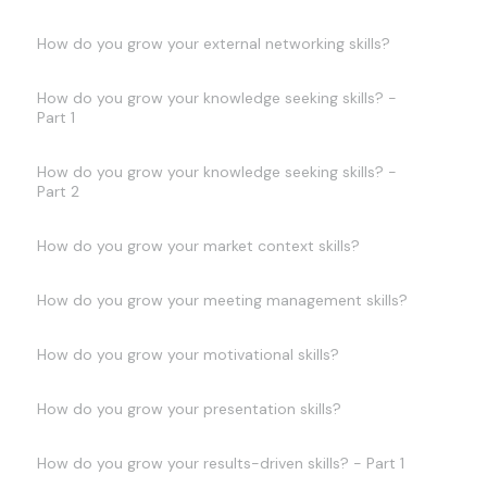
How do you grow your external networking skills?
How do you grow your knowledge seeking skills? -
Part 1
How do you grow your knowledge seeking skills? -
Part 2
How do you grow your market context skills?
How do you grow your meeting management skills?
How do you grow your motivational skills?
How do you grow your presentation skills?
How do you grow your results-driven skills? - Part 1