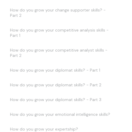
How do you grow your change supporter skills? -
Part 2
How do you grow your competitive analysis skills -
Part 1
How do you grow your competitive analyst skills -
Part 2
How do you grow your diplomat skills? - Part 1
How do you grow your diplomat skills? - Part 2
How do you grow your diplomat skills? - Part 3
How do you grow your emotional intelligence skills?
How do you grow your expertship?