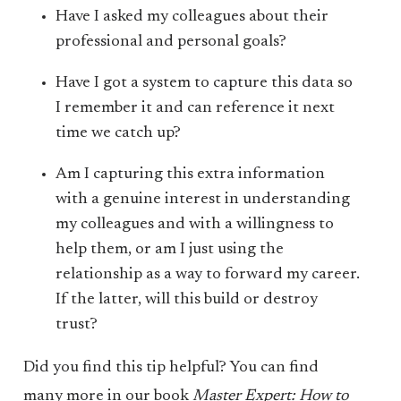
Have I asked my colleagues about their
professional and personal goals?
Have I got a system to capture this data so
I remember it and can reference it next
time we catch up?
Am I capturing this extra information
with a genuine interest in understanding
my colleagues and with a willingness to
help them, or am I just using the
relationship as a way to forward my career.
If the latter, will this build or destroy
trust?
Did you find this tip helpful? You can find
many more in our book
Master Expert: How to