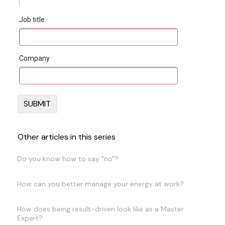
Job title
Company
Other articles in this series
Do you know how to say "no"?
How can you better manage your energy at work?
How does being result-driven look like as a Master
Expert?