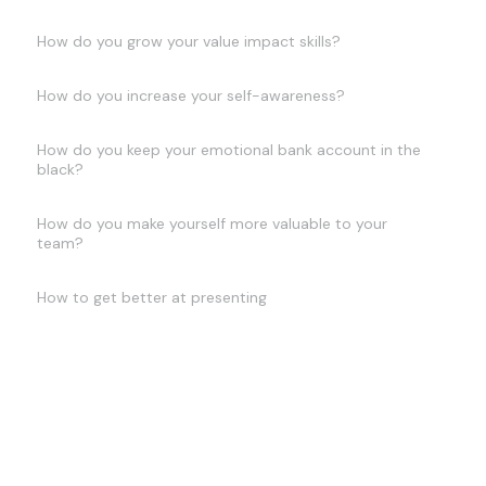
How do you grow your value impact skills?
How do you increase your self-awareness?
How do you keep your emotional bank account in the
black?
How do you make yourself more valuable to your
team?
How to get better at presenting