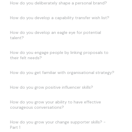
How do you deliberately shape a personal brand?
How do you develop a capability transfer wish list?
How do you develop an eagle eye for potential
talent?
How do you engage people by linking proposals to
their felt needs?
How do you get familiar with organisational strategy?
How do you grow positive influencer skills?
How do you grow your ability to have effective
courageous conversations?
How do you grow your change supporter skills? -
Part 1