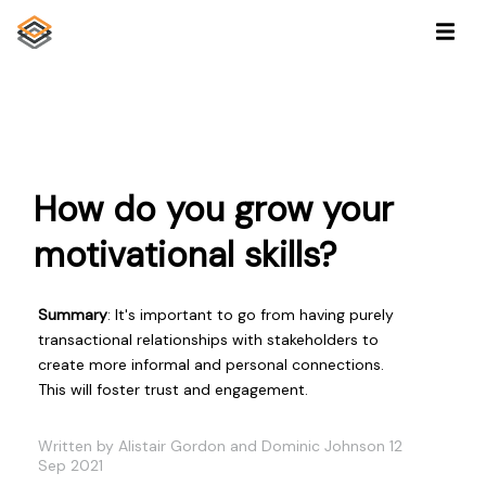
How do you grow your
motivational skills?
Summary
: It's important to go from having purely
transactional relationships with stakeholders to
create more informal and personal connections.
This will foster trust and engagement.
Written by Alistair Gordon and Dominic Johnson 12
Sep 2021