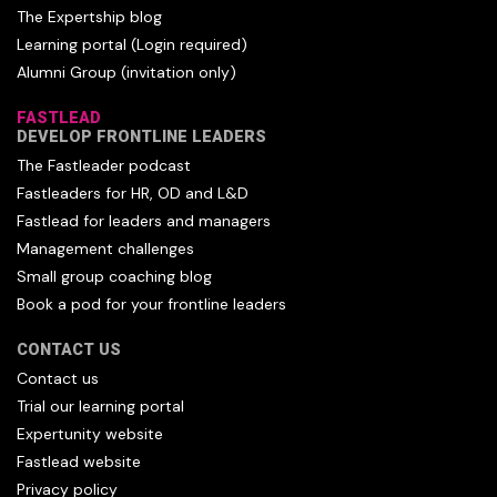
The Expertship blog
Learning portal (Login required)
Alumni Group (invitation only)
FASTLEAD
DEVELOP FRONTLINE LEADERS
The Fastleader podcast
Fastleaders for HR, OD and L&D
Fastlead for leaders and managers
Management challenges
Small group coaching blog
Book a pod for your frontline leaders
CONTACT US
Contact us
Trial our learning portal
Expertunity website
Fastlead website
Privacy policy