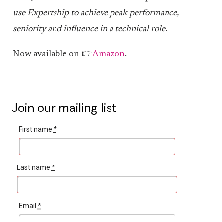
use Expertship to achieve peak performance,
seniority and influence in a technical role
.
Now available on 👉
Amazon
.
Join our mailing list
First name
*
Last name
*
Email
*