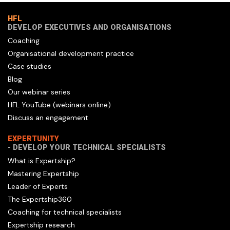
HFL
DEVELOP EXECUTIVES AND ORGANISATIONS
Coaching
Organisational development practice
Case studies
Blog
Our webinar series
HFL YouTube (webinars online)
Discuss an engagement
EXPERTUNITY
- DEVELOP YOUR TECHNICAL SPECIALISTS
What is Expertship?
Mastering Expertship
Leader of Experts
The Expertship360
Coaching for technical specialists
Expertship research