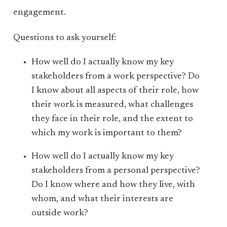
engagement.
Questions to ask yourself:
How well do I actually know my key
stakeholders from a work perspective? Do
I know about all aspects of their role, how
their work is measured, what challenges
they face in their role, and the extent to
which my work is important to them?
How well do I actually know my key
stakeholders from a personal perspective?
Do I know where and how they live, with
whom, and what their interests are
outside work?