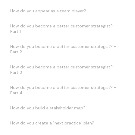
How do you appear as a team player?
How do you become a better customer strategist? -
Part 1
How do you become a better customer strategist? -
Part 2
How do you become a better customer strategist?-
Part 3
How do you become a better customer strategist? -
Part 4
How do you build a stakeholder map?
How do you create a "next practice" plan?