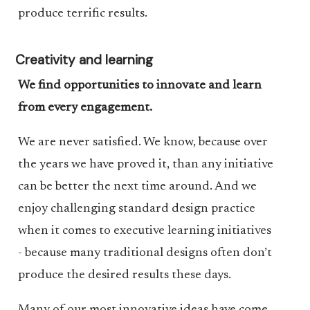
produce terrific results.
Creativity and learning
We find opportunities to innovate and learn
from every engagement.
We are never satisfied. We know, because over
the years we have proved it, than any initiative
can be better the next time around. And we
enjoy challenging standard design practice
when it comes to executive learning initiatives
- because many traditional designs often don’t
produce the desired results these days.