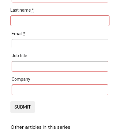
Last name
*
Email
*
Job title
Company
Other articles in this series