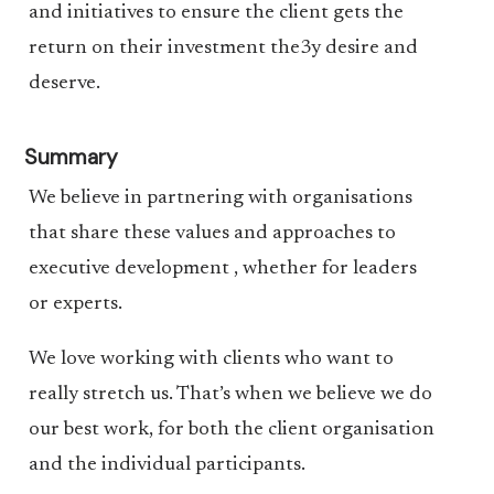
and initiatives to ensure the client gets the
return on their investment the3y desire and
deserve.
Summary
We believe in partnering with organisations
that share these values and approaches to
executive development , whether for leaders
or experts.
We love working with clients who want to
really stretch us. That’s when we believe we do
our best work, for both the client organisation
and the individual participants.