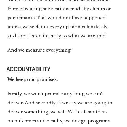
Many of our most innovative ideas have come
from executing suggestions made by clients or
participants. This would not have happened
unless we seek out every opinion relentlessly,
and then listen intently to what we are told.
And we measure everything.
ACCOUNTABILITY
We keep our promises.
Firstly, we won’t promise anything we can’t
deliver. And secondly, if we say we are going to
deliver something, we will. With a laser focus
on outcomes and results, we design programs