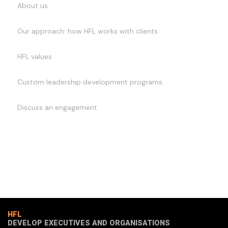
About us
Our approach: how HFL works with clients
HFL values
Custom leadership development programs
Discuss an engagement
HFL
DEVELOP EXECUTIVES AND ORGANISATIONS