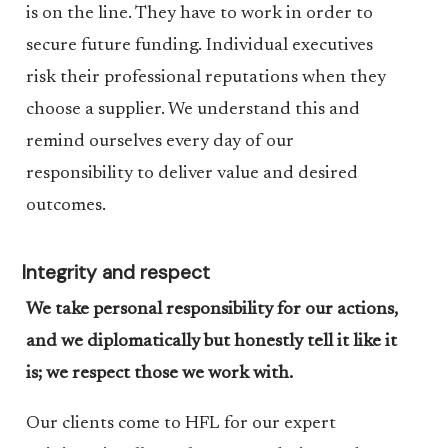
is on the line. They have to work in order to
secure future funding. Individual executives
risk their professional reputations when they
choose a supplier. We understand this and
remind ourselves every day of our
responsibility to deliver value and desired
outcomes.
Integrity and respect
We take personal responsibility for our actions,
and we diplomatically but honestly tell it like it
is; we respect those we work with.
Our clients come to HFL for our expert