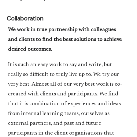
Collaboration
We work in true partnership with colleagues
and clients to find the best solutions to achieve
desired outcomes.
It is such an easy work to say and write, but
really so difficult to truly live up to. We try our
very best. Almost all of our very best work is co-
created with clients and participants. We find
that it is combination of experiences and ideas
from internal learning teams, ourselves as
external partners, and past and future
participants in the client organisations that