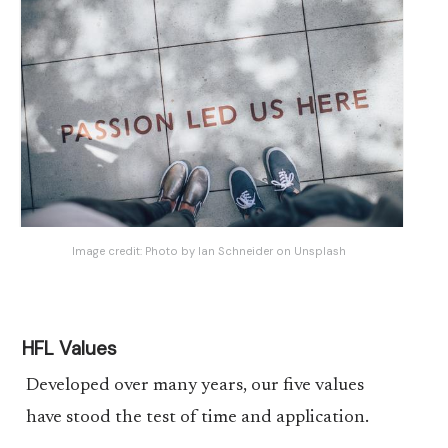
Image credit:
Photo by Ian Schneider on Unsplash
HFL Values
Developed over many years, our five values
have stood the test of time and application.