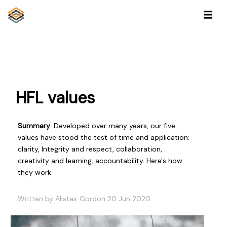
HFL values
Summary
: Developed over many years, our five
values have stood the test of time and application:
clarity, Integrity and respect, collaboration,
creativity and learning, accountability. Here's how
they work.
Written by Alistair Gordon 20 Jun 2020