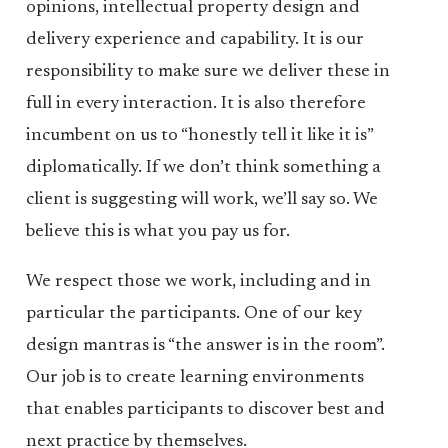
opinions, intellectual property design and
delivery experience and capability. It is our
responsibility to make sure we deliver these in
full in every interaction. It is also therefore
incumbent on us to “honestly tell it like it is”
diplomatically. If we don’t think something a
client is suggesting will work, we’ll say so. We
believe this is what you pay us for.
We respect those we work, including and in
particular the participants. One of our key
design mantras is “the answer is in the room”.
Our job is to create learning environments
that enables participants to discover best and
next practice by themselves.