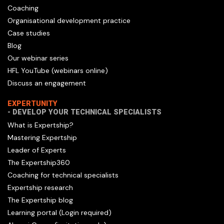
Coaching
Organisational development practice
Case studies
Blog
Our webinar series
HFL YouTube (webinars online)
Discuss an engagement
EXPERTUNITY
- DEVELOP YOUR TECHNICAL SPECIALISTS
What is Expertship?
Mastering Expertship
Leader of Experts
The Expertship360
Coaching for technical specialists
Expertship research
The Expertship blog
Learning portal (Login required)