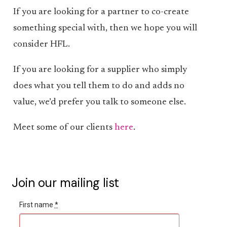
If you are looking for a partner to co-create
something special with, then we hope you will
consider HFL.
If you are looking for a supplier who simply
does what you tell them to do and adds no
value, we’d prefer you talk to someone else.
Meet some of our clients
here
.
Join our mailing list
First name
*