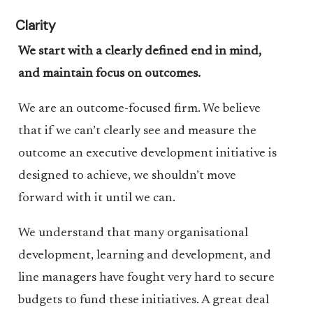
Clarity
We start with a clearly defined end in mind,
and maintain focus on outcomes.
We are an outcome-focused firm. We believe
that if we can’t clearly see and measure the
outcome an executive development initiative is
designed to achieve, we shouldn’t move
forward with it until we can.
We understand that many organisational
development, learning and development, and
line managers have fought very hard to secure
budgets to fund these initiatives. A great deal