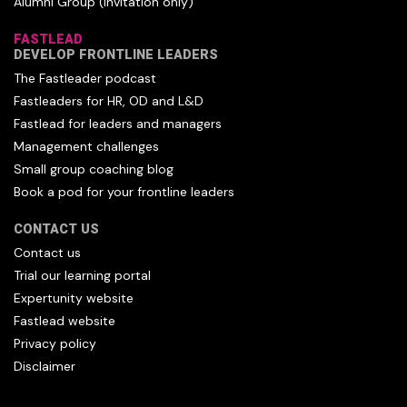
Alumni Group (invitation only)
FASTLEAD
DEVELOP FRONTLINE LEADERS
The Fastleader podcast
Fastleaders for HR, OD and L&D
Fastlead for leaders and managers
Management challenges
Small group coaching blog
Book a pod for your frontline leaders
CONTACT US
Contact us
Trial our learning portal
Expertunity website
Fastlead website
Privacy policy
Disclaimer