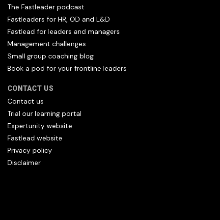
The Fastleader podcast
Fastleaders for HR, OD and L&D
Fastlead for leaders and managers
Management challenges
Small group coaching blog
Book a pod for your frontline leaders
CONTACT US
Contact us
Trial our learning portal
Expertunity website
Fastlead website
Privacy policy
Disclaimer
All content copyright Hfl and HFL Leadership (C) 2026