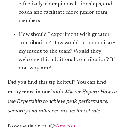
effectively, champion relationships, and
coach and facilitate more junior team
members?
How should I experiment with greater
contribution? How would I communicate
my intent to the team? Would they
welcome this additional contribution? If
not, why not?
Did you find this tip helpful? You can find
many more in our book
Master Expert: How to
use Expertship to achieve peak performance,
seniority and influence in a technical role
.
Now available on 👉
Amazon
.