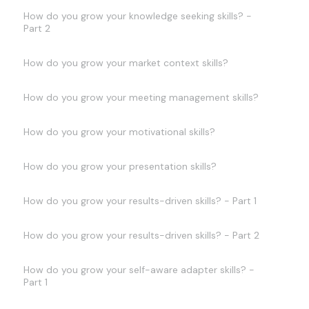
How do you grow your knowledge seeking skills? -
Part 2
How do you grow your market context skills?
How do you grow your meeting management skills?
How do you grow your motivational skills?
How do you grow your presentation skills?
How do you grow your results-driven skills? - Part 1
How do you grow your results-driven skills? - Part 2
How do you grow your self-aware adapter skills? -
Part 1