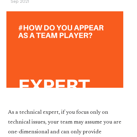
Sep 2021
As a technical expert, if you focus only on
technical issues, your team may assume you are
one-dimensional and can only provide