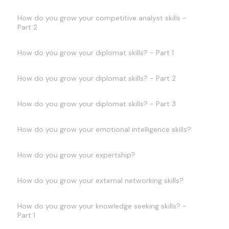
How do you grow your competitive analyst skills -
Part 2
How do you grow your diplomat skills? - Part 1
How do you grow your diplomat skills? - Part 2
How do you grow your diplomat skills? - Part 3
How do you grow your emotional intelligence skills?
How do you grow your expertship?
How do you grow your external networking skills?
How do you grow your knowledge seeking skills? -
Part 1