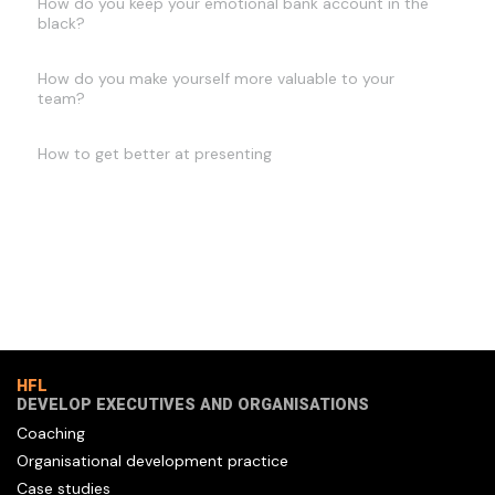
How do you keep your emotional bank account in the
black?
How do you make yourself more valuable to your
team?
How to get better at presenting
HFL
DEVELOP EXECUTIVES AND ORGANISATIONS
Coaching
Organisational development practice
Case studies