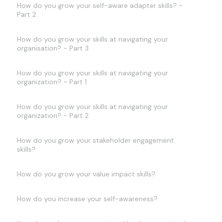
How do you grow your self-aware adapter skills? -
Part 2
How do you grow your skills at navigating your
organisation? - Part 3
How do you grow your skills at navigating your
organization? - Part 1
How do you grow your skills at navigating your
organization? - Part 2
How do you grow your stakeholder engagement
skills?
How do you grow your value impact skills?
How do you increase your self-awareness?