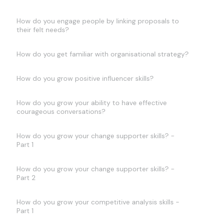
How do you engage people by linking proposals to
their felt needs?
How do you get familiar with organisational strategy?
How do you grow positive influencer skills?
How do you grow your ability to have effective
courageous conversations?
How do you grow your change supporter skills? -
Part 1
How do you grow your change supporter skills? -
Part 2
How do you grow your competitive analysis skills -
Part 1