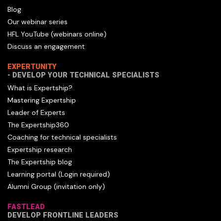
Blog
Our webinar series
HFL YouTube (webinars online)
Discuss an engagement
EXPERTUNITY
- DEVELOP YOUR TECHNICAL SPECIALISTS
What is Expertship?
Mastering Expertship
Leader of Experts
The Expertship360
Coaching for technical specialists
Expertship research
The Expertship blog
Learning portal (Login required)
Alumni Group (invitation only)
FASTLEAD
DEVELOP FRONTLINE LEADERS