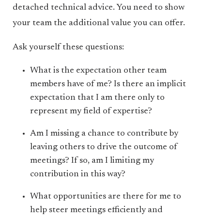
detached technical advice. You need to show
your team the additional value you can offer.
Ask yourself these questions:
What is the expectation other team
members have of me? Is there an implicit
expectation that I am there only to
represent my field of expertise?
Am I missing a chance to contribute by
leaving others to drive the outcome of
meetings? If so, am I limiting my
contribution in this way?
What opportunities are there for me to
help steer meetings efficiently and