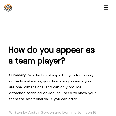
How do you appear as
a team player?
Summary
: As a technical expert, if you focus only
on technical issues, your team may assume you
are one-dimensional and can only provide
detached technical advice. You need to show your
team the additional value you can offer.
Written by Alistair Gordon and Dominic Johnson 16