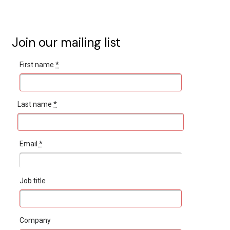
Join our mailing list
First name
*
Last name
*
Email
*
Job title
Company