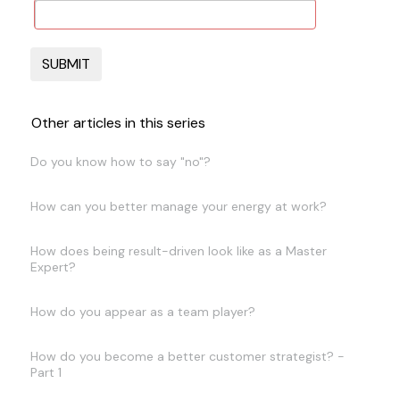
Other articles in this series
Do you know how to say "no"?
How can you better manage your energy at work?
How does being result-driven look like as a Master
Expert?
How do you appear as a team player?
How do you become a better customer strategist? -
Part 1