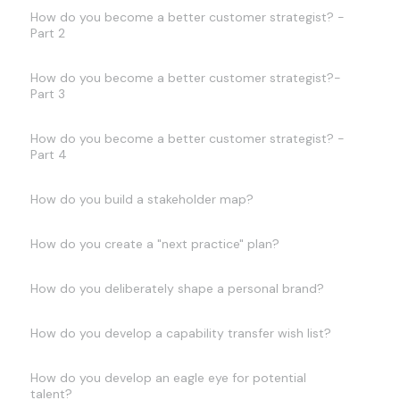
How do you become a better customer strategist? -
Part 2
How do you become a better customer strategist?-
Part 3
How do you become a better customer strategist? -
Part 4
How do you build a stakeholder map?
How do you create a "next practice" plan?
How do you deliberately shape a personal brand?
How do you develop a capability transfer wish list?
How do you develop an eagle eye for potential
talent?