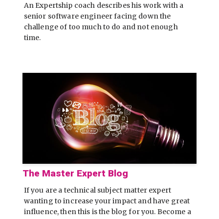
An Expertship coach describes his work with a
senior software engineer facing down the
challenge of too much to do and not enough
time.
The Master Expert Blog
If you are a technical subject matter expert
wanting to increase your impact and have great
influence, then this is the blog for you. Become a