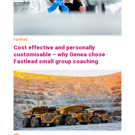
Fastlead
Cost effective and personally
customisable – why Genea chose
Fastlead small group coaching
HFL