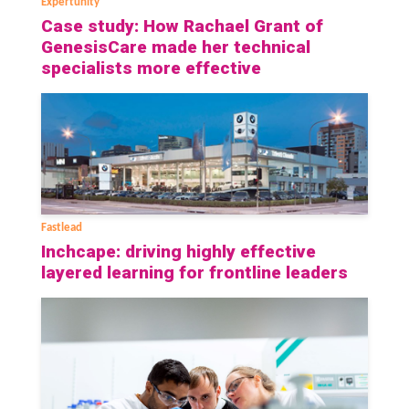
Expertunity
Case study: How Rachael Grant of
GenesisCare made her technical
specialists more effective
Fastlead
Inchcape: driving highly effective
layered learning for frontline leaders