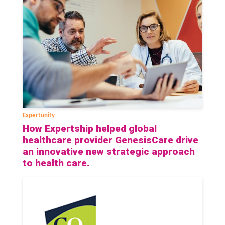
Expertunity
How Expertship helped global
healthcare provider GenesisCare drive
an innovative new strategic approach
to health care.