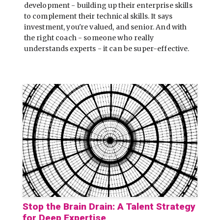
development - building up their enterprise skills
to complement their technical skills. It says
investment, you're valued, and senior. And with
the right coach - someone who really
understands experts - it can be super-effective.
Stop the Brain Drain: A Talent Strategy
for Deep Expertise