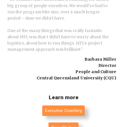
big group of people ourselves. We would’ve had to
run the program bite size, over a much longer
period – time we didn’t have.
One of the many things that was really fantastic
about HFL was that I didn't have to worry about the
logistics, about how to run things. HFL’s project
management approach was brilliant.
"
Barbara Miller
Director
People and Culture
Central Queensland University (CQU)
Learn more
Executive Coaching