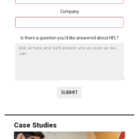
Company
Is there a question you'd like answered about HFL?
Case Studies