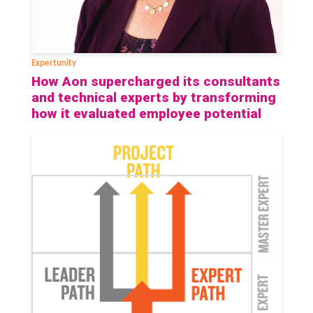
Expertunity
How Aon supercharged its consultants
and technical experts by transforming
how it evaluated employee potential