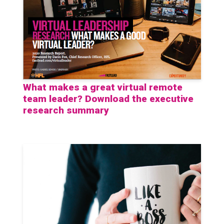
What makes a great virtual remote
team leader? Download the executive
research summary