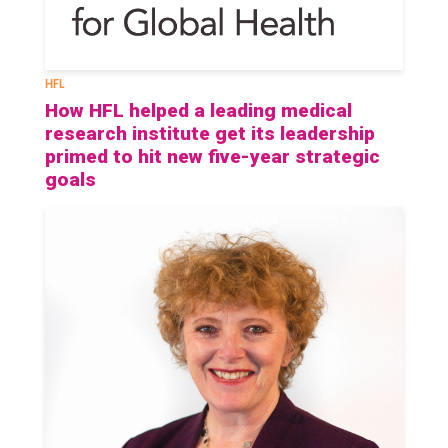
HFL
How HFL helped a leading medical
research institute get its leadership
primed to hit new five-year strategic
goals