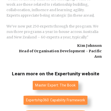
work are those related to relationship building,
collaboration, influence and learning agility.
Experts appreciate being strategic [in these areas].
We’ve now put 250 experts through the program. We
run three programs a year in-house across Australia
and New Zealand – 60 experts a year, typically.
"
Kim Johnson
Head of Organisation Development - Pacific
Aon
Learn more on the Expertunity website
Master Expert: The Book
Expertship360 Capability Framework