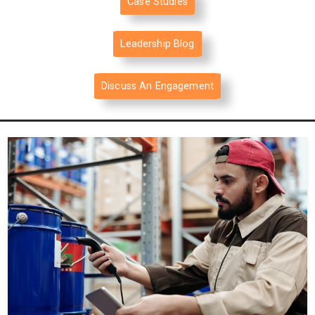
Case Studies
Leadership Blog
Discuss An Engagement