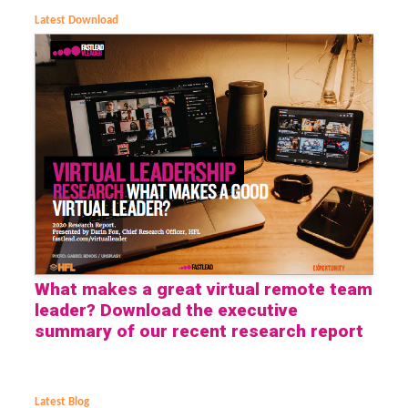
Latest Download
What makes a great virtual remote team
leader? Download the executive
summary of our recent research report
Latest Blog