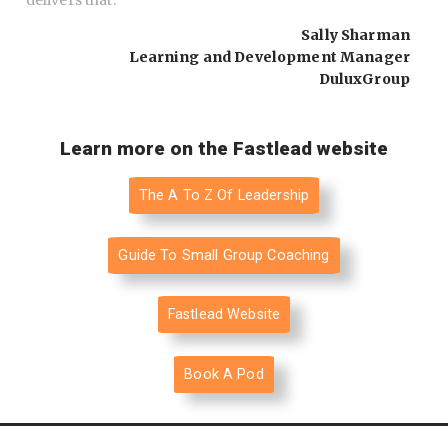
delivers that.
"
Sally Sharman
Learning and Development Manager
DuluxGroup
Learn more on the Fastlead website
The A To Z Of Leadership
Guide To Small Group Coaching
Fastlead Website
Book A Pod