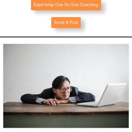
Expertship One On One Coaching
Book A Pod