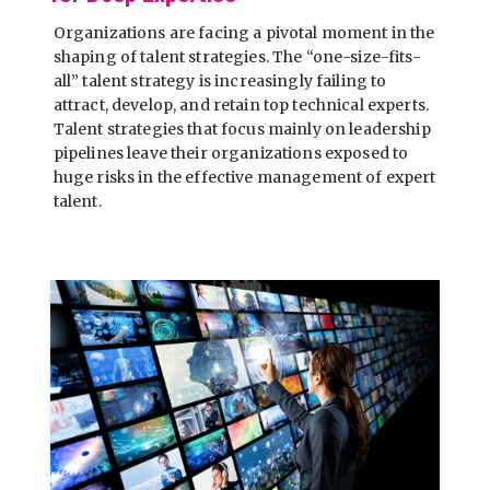
Organizations are facing a pivotal moment in the
shaping of talent strategies. The “one-size-fits-
all” talent strategy is increasingly failing to
attract, develop, and retain top technical experts.
Talent strategies that focus mainly on leadership
pipelines leave their organizations exposed to
huge risks in the effective management of expert
talent.