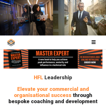
HFL
Leadership
Elevate your commercial and
organisational success
through
bespoke coaching and development