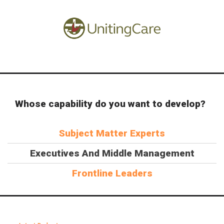
Whose capability do you want to develop?
Subject Matter Experts
Executives And Middle Management
Frontline Leaders