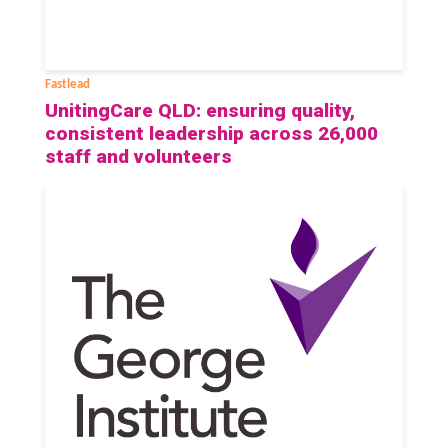
Fastlead
UnitingCare QLD: ensuring quality,
consistent leadership across 26,000
staff and volunteers