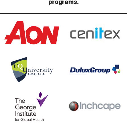
programs.