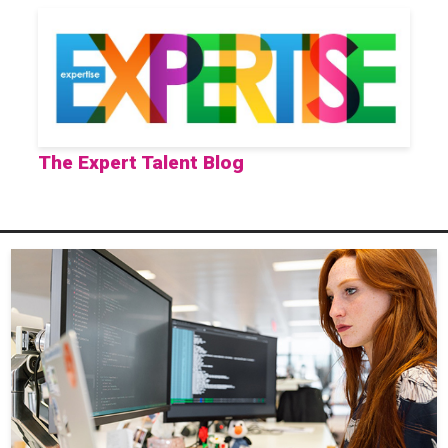
The Expert Talent Blog