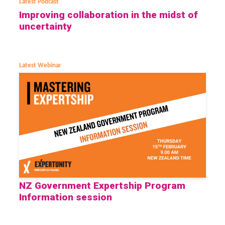
Latest Podcast
Improving collaboration in the midst of
uncertainty
Latest Webinar
NZ Government Expertship Program
Information session