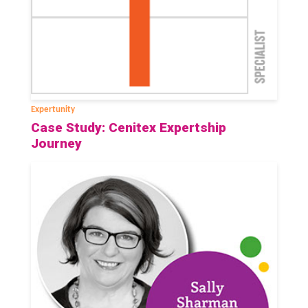
Expertunity
Case Study: Cenitex Expertship
Journey