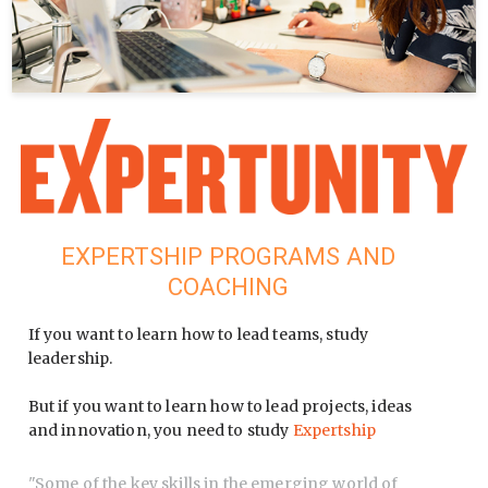
EXPERTSHIP PROGRAMS AND
COACHING
If you want to learn how to lead teams, study
leadership.
But if you want to learn how to lead projects, ideas
and innovation, you need to study
Expertship
"
Some of the key skills in the emerging world of