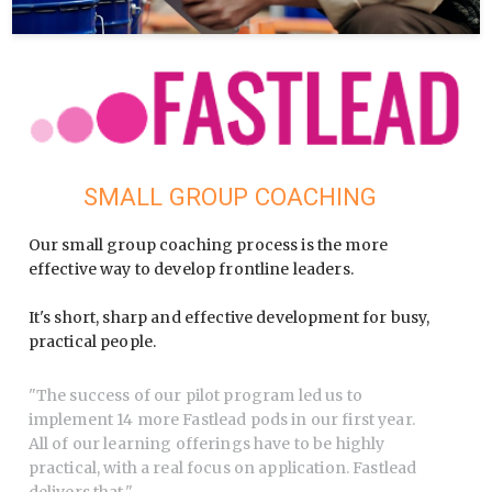
SMALL GROUP COACHING
Our small group coaching process is the more
effective way to develop frontline leaders.
It's short, sharp and effective development for busy,
practical people.
"
The success of our pilot program led us to
implement 14 more Fastlead pods in our first year.
All of our learning offerings have to be highly
practical, with a real focus on application. Fastlead