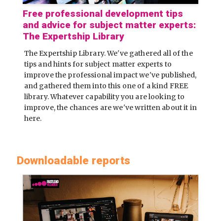
Free professional development tips
and advice for subject matter experts:
The Expertship Library
The Expertship Library. We've gathered all of the
tips and hints for subject matter experts to
improve the professional impact we've published,
and gathered them into this one of a kind FREE
library. Whatever capability you are looking to
improve, the chances are we've written about it in
here.
Downloadable reports