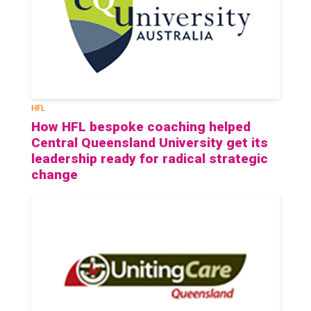
HFL
How HFL bespoke coaching helped
Central Queensland University get its
leadership ready for radical strategic
change