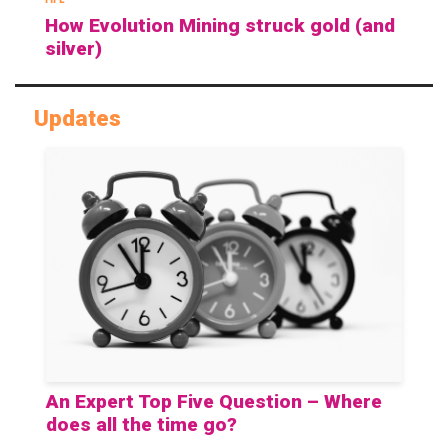
How Evolution Mining struck gold (and
silver)
Updates
An Expert Top Five Question – Where
does all the time go?