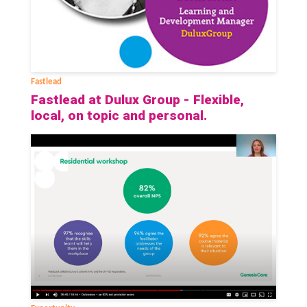
Fastlead
Fastlead at Dulux Group - Flexible,
local, on topic and personal.