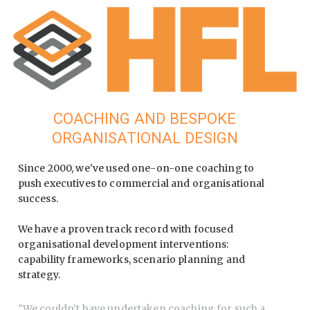
COACHING AND BESPOKE
ORGANISATIONAL DESIGN
Since 2000, we've used one-on-one coaching to
push executives to commercial and organisational
success.
We have a proven track record with focused
organisational development interventions:
capability frameworks, scenario planning and
strategy.
"
We couldn’t have undertaken coaching for such a