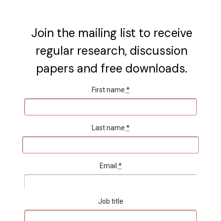
Join the mailing list to receive
regular research, discussion
papers and free downloads.
First name
*
Last name
*
Email
*
Job title