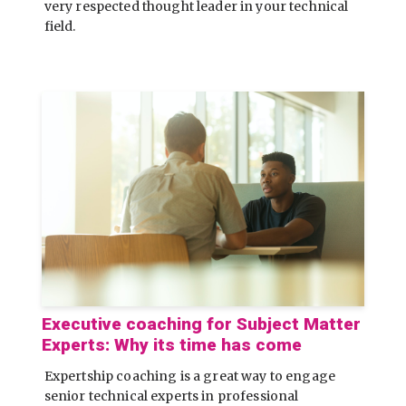
very respected thought leader in your technical
field.
Executive coaching for Subject Matter
Experts: Why its time has come
Expertship coaching is a great way to engage
senior technical experts in professional