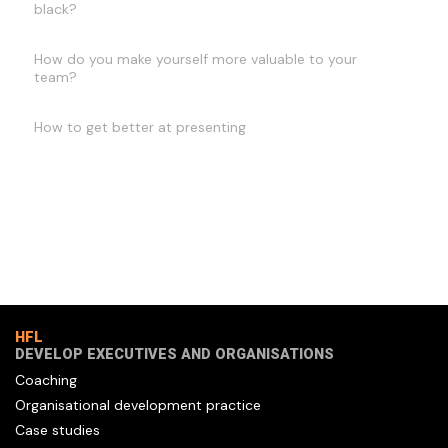
black?
How do you make yourself more valuable to your
team?
How to get better at presenting
HFL
DEVELOP EXECUTIVES AND ORGANISATIONS
Coaching
Organisational development practice
Case studies