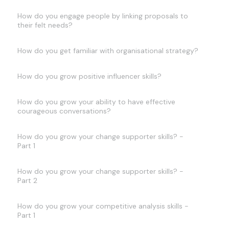
How do you engage people by linking proposals to
their felt needs?
How do you get familiar with organisational strategy?
How do you grow positive influencer skills?
How do you grow your ability to have effective
courageous conversations?
How do you grow your change supporter skills? -
Part 1
How do you grow your change supporter skills? -
Part 2
How do you grow your competitive analysis skills -
Part 1