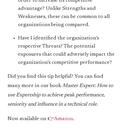
order to increase its competitive
advantage? Unlike Strengths and
Weaknesses, these can be common to all
organizations being compared.
Have I identified the organization’s
respective Threats? The potential
exposures that could adversely impact the
organization’s competitive performance?
Did you find this tip helpful? You can find
many more in our book
Master Expert: How to
use Expertship to achieve peak performance,
seniority and influence in a technical role
.
Now available on 👉
Amazon
.