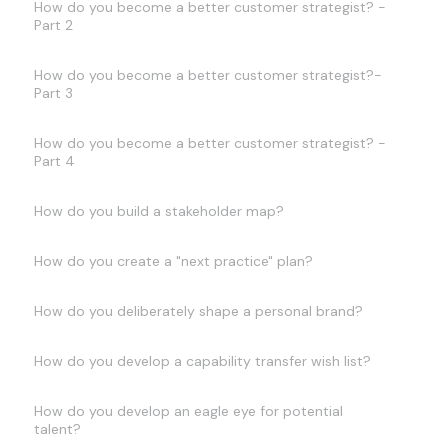
How do you become a better customer strategist? -
Part 2
How do you become a better customer strategist?-
Part 3
How do you become a better customer strategist? -
Part 4
How do you build a stakeholder map?
How do you create a "next practice" plan?
How do you deliberately shape a personal brand?
How do you develop a capability transfer wish list?
How do you develop an eagle eye for potential
talent?