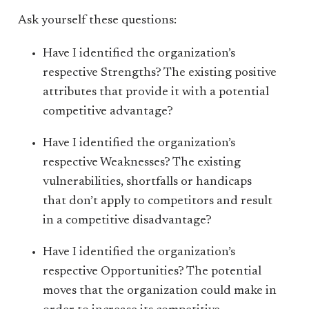
Ask yourself these questions:
Have I identified the organization’s
respective Strengths? The existing positive
attributes that provide it with a potential
competitive advantage?
Have I identified the organization’s
respective Weaknesses? The existing
vulnerabilities, shortfalls or handicaps
that don’t apply to competitors and result
in a competitive disadvantage?
Have I identified the organization’s
respective Opportunities? The potential
moves that the organization could make in