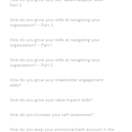
Part 2
How do you grow your skills at navigating your
organisation? - Part 3
How do you grow your skills at navigating your
organization? - Part 1
How do you grow your skills at navigating your
organization? - Part 2
How do you grow your stakeholder engagement
skills?
How do you grow your value impact skills?
How do you increase your self-awareness?
How do you keep your emotional bank account in the