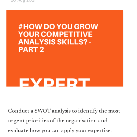
20 Aug 2021
Conduct a SWOT analysis to identify the most
urgent priorities of the organisation and
evaluate how you can apply your expertise.