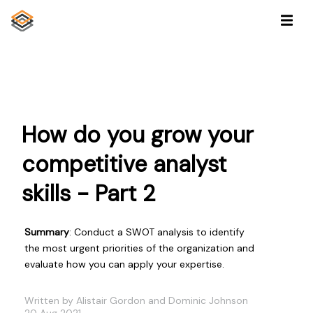
How do you grow your
competitive analyst
skills - Part 2
Summary
: Conduct a SWOT analysis to identify
the most urgent priorities of the organization and
evaluate how you can apply your expertise.
Written by Alistair Gordon and Dominic Johnson