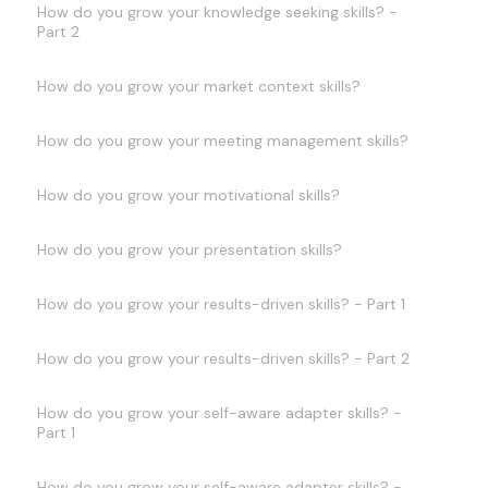
How do you grow your knowledge seeking skills? -
Part 2
How do you grow your market context skills?
How do you grow your meeting management skills?
How do you grow your motivational skills?
How do you grow your presentation skills?
How do you grow your results-driven skills? - Part 1
How do you grow your results-driven skills? - Part 2
How do you grow your self-aware adapter skills? -
Part 1
How do you grow your self-aware adapter skills? -