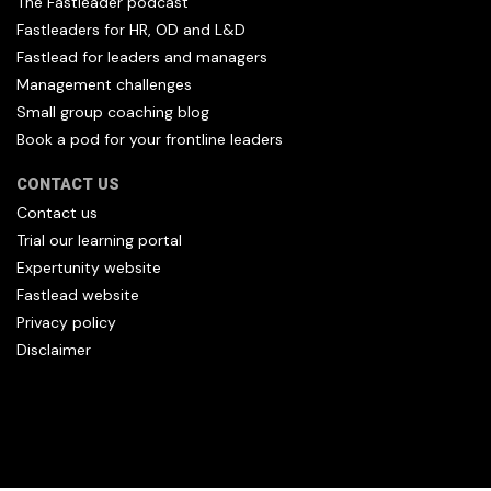
The Fastleader podcast
Fastleaders for HR, OD and L&D
Fastlead for leaders and managers
Management challenges
Small group coaching blog
Book a pod for your frontline leaders
CONTACT US
Contact us
Trial our learning portal
Expertunity website
Fastlead website
Privacy policy
Disclaimer
All content copyright Hfl and HFL Leadership (C) 2026