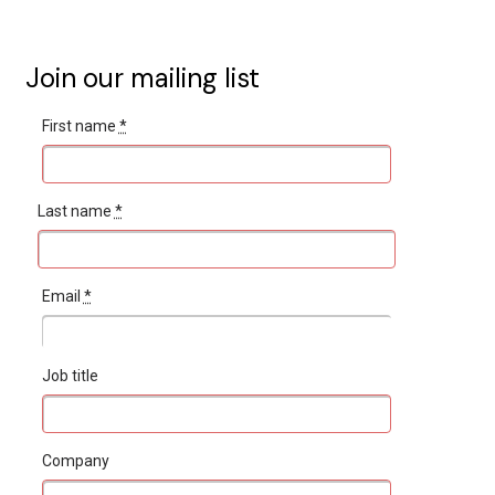
Join our mailing list
First name
*
Last name
*
Email
*
Job title
Company