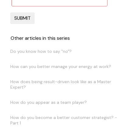
Other articles in this series
Do you know how to say "no"?
How can you better manage your energy at work?
How does being result-driven look like as a Master
Expert?
How do you appear as a team player?
How do you become a better customer strategist? -
Part 1