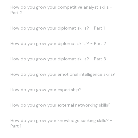
How do you grow your competitive analyst skills -
Part 2
How do you grow your diplomat skills? - Part 1
How do you grow your diplomat skills? - Part 2
How do you grow your diplomat skills? - Part 3
How do you grow your emotional intelligence skills?
How do you grow your expertship?
How do you grow your external networking skills?
How do you grow your knowledge seeking skills? -
Part 1