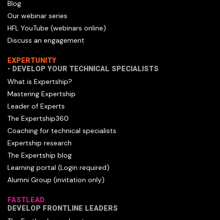
Blog
Our webinar series
HFL YouTube (webinars online)
Discuss an engagement
EXPERTUNITY
- DEVELOP YOUR TECHNICAL SPECIALISTS
What is Expertship?
Mastering Expertship
Leader of Experts
The Expertship360
Coaching for technical specialists
Expertship research
The Expertship blog
Learning portal (Login required)
Alumni Group (invitation only)
FASTLEAD
DEVELOP FRONTLINE LEADERS