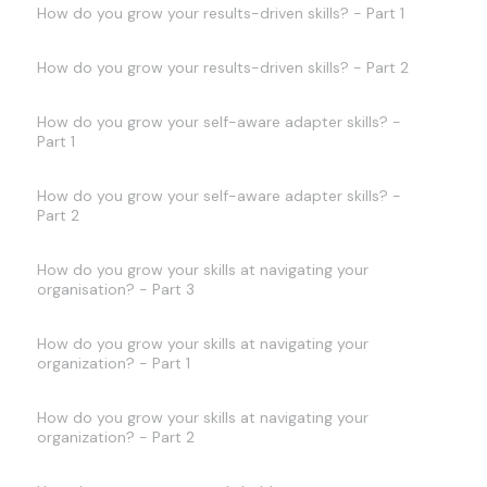
How do you grow your results-driven skills? - Part 1
How do you grow your results-driven skills? - Part 2
How do you grow your self-aware adapter skills? -
Part 1
How do you grow your self-aware adapter skills? -
Part 2
How do you grow your skills at navigating your
organisation? - Part 3
How do you grow your skills at navigating your
organization? - Part 1
How do you grow your skills at navigating your
organization? - Part 2