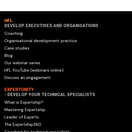
HFL
DEVELOP EXECUTIVES AND ORGANISATIONS
Coaching
Organisational development practice
Case studies
Blog
Our webinar series
HFL YouTube (webinars online)
Discuss an engagement
EXPERTUNITY
- DEVELOP YOUR TECHNICAL SPECIALISTS
What is Expertship?
Mastering Expertship
Leader of Experts
The Expertship360
Coaching for technical specialists