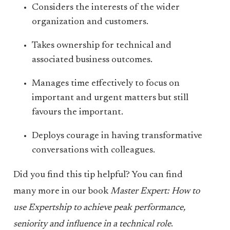
Considers the interests of the wider
organization and customers.
Takes ownership for technical and
associated business outcomes.
Manages time effectively to focus on
important and urgent matters but still
favours the important.
Deploys courage in having transformative
conversations with colleagues.
Did you find this tip helpful? You can find
many more in our book
Master Expert: How to
use Expertship to achieve peak performance,
seniority and influence in a technical role
.