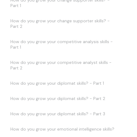
How do you grow your change supporter skills? -
Part 1
How do you grow your change supporter skills? -
Part 2
How do you grow your competitive analysis skills -
Part 1
How do you grow your competitive analyst skills -
Part 2
How do you grow your diplomat skills? - Part 1
How do you grow your diplomat skills? - Part 2
How do you grow your diplomat skills? - Part 3
How do you grow your emotional intelligence skills?