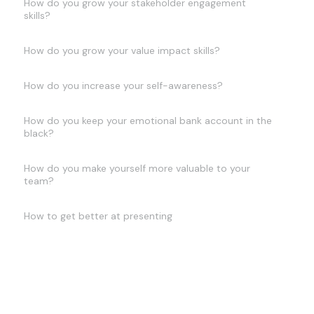
How do you grow your stakeholder engagement
skills?
How do you grow your value impact skills?
How do you increase your self-awareness?
How do you keep your emotional bank account in the
black?
How do you make yourself more valuable to your
team?
How to get better at presenting