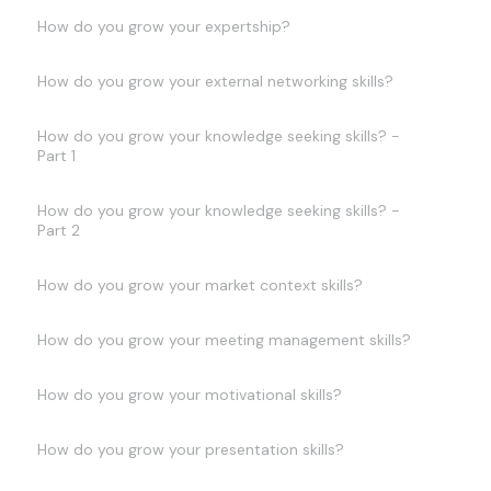
How do you grow your expertship?
How do you grow your external networking skills?
How do you grow your knowledge seeking skills? -
Part 1
How do you grow your knowledge seeking skills? -
Part 2
How do you grow your market context skills?
How do you grow your meeting management skills?
How do you grow your motivational skills?
How do you grow your presentation skills?