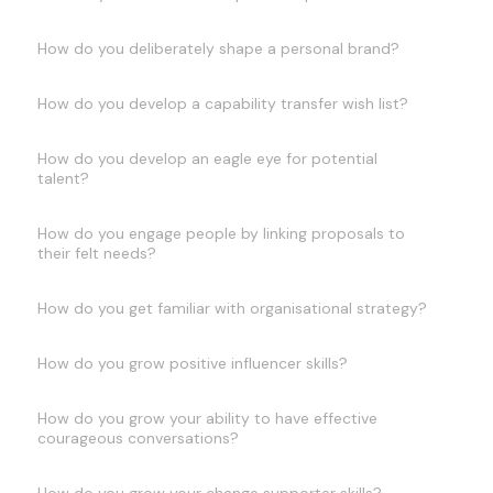
How do you deliberately shape a personal brand?
How do you develop a capability transfer wish list?
How do you develop an eagle eye for potential
talent?
How do you engage people by linking proposals to
their felt needs?
How do you get familiar with organisational strategy?
How do you grow positive influencer skills?
How do you grow your ability to have effective
courageous conversations?