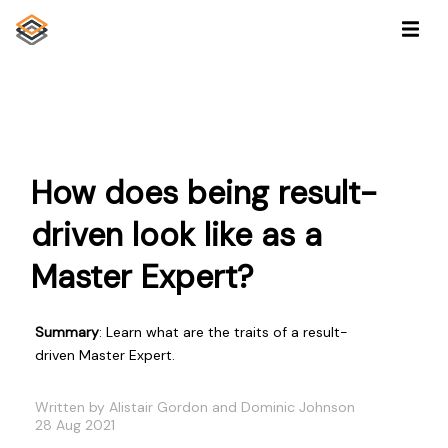
How does being result-
driven look like as a
Master Expert?
Summary
: Learn what are the traits of a result-
driven Master Expert.
Written by Alistair Gordon and Dominic Johnson
28 Aug 2021