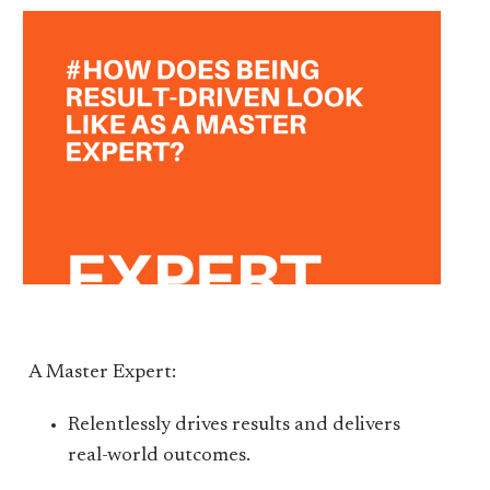
A Master Expert:
Relentlessly drives results and delivers
real-world outcomes.