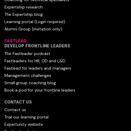
Expertship research
The Expertship blog
Learning portal (Login required)
Alumni Group (invitation only)
FASTLEAD
DEVELOP FRONTLINE LEADERS
The Fastleader podcast
Fastleaders for HR, OD and L&D
Fastlead for leaders and managers
Management challenges
Small group coaching blog
Book a pod for your frontline leaders
CONTACT US
Contact us
Trial our learning portal
Expertunity website