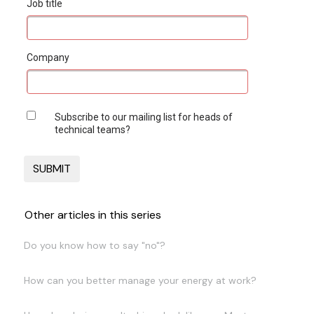
Job title
Company
Subscribe to our mailing list for heads of
technical teams?
Other articles in this series
Do you know how to say "no"?
How can you better manage your energy at work?