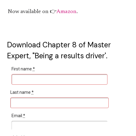
Now available on 👉
Amazon
.
Download Chapter 8 of Master
Expert, "Being a results driver'.
First name
*
Last name
*
Email
*