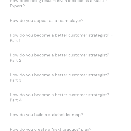
How does being result-driven look like as a Master
Expert?
How do you appear as a team player?
How do you become a better customer strategist? -
Part 1
How do you become a better customer strategist? -
Part 2
How do you become a better customer strategist?-
Part 3
How do you become a better customer strategist? -
Part 4
How do you build a stakeholder map?
How do you create a "next practice" plan?