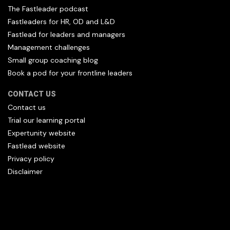
The Fastleader podcast
Fastleaders for HR, OD and L&D
Fastlead for leaders and managers
Management challenges
Small group coaching blog
Book a pod for your frontline leaders
CONTACT US
Contact us
Trial our learning portal
Expertunity website
Fastlead website
Privacy policy
Disclaimer
All content copyright Hfl and HFL Leadership (C) 2026