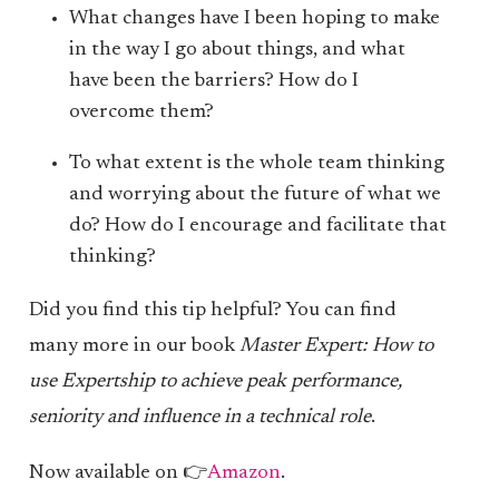
What changes have I been hoping to make
in the way I go about things, and what
have been the barriers? How do I
overcome them?
To what extent is the whole team thinking
and worrying about the future of what we
do? How do I encourage and facilitate that
thinking?
Did you find this tip helpful? You can find
many more in our book
Master Expert: How to
use Expertship to achieve peak performance,
seniority and influence in a technical role
.
Now available on 👉
Amazon
.