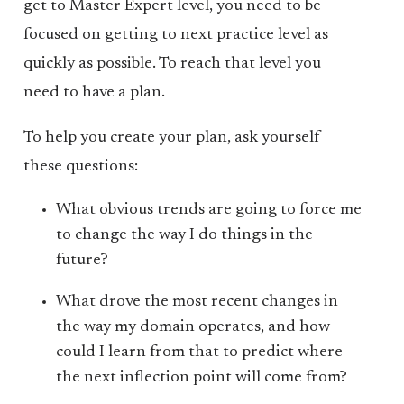
get to Master Expert level, you need to be
focused on getting to next practice level as
quickly as possible. To reach that level you
need to have a plan.
To help you create your plan, ask yourself
these questions:
What obvious trends are going to force me
to change the way I do things in the
future?
What drove the most recent changes in
the way my domain operates, and how
could I learn from that to predict where
the next inflection point will come from?