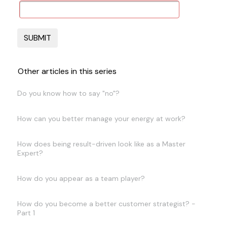
Other articles in this series
Do you know how to say "no"?
How can you better manage your energy at work?
How does being result-driven look like as a Master
Expert?
How do you appear as a team player?
How do you become a better customer strategist? -
Part 1