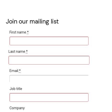
Join our mailing list
First name
*
Last name
*
Email
*
Job title
Company