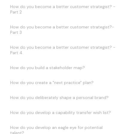
How do you become a better customer strategist? -
Part 2
How do you become a better customer strategist?-
Part 3
How do you become a better customer strategist? -
Part 4
How do you build a stakeholder map?
How do you create a "next practice" plan?
How do you deliberately shape a personal brand?
How do you develop a capability transfer wish list?
How do you develop an eagle eye for potential
talent?