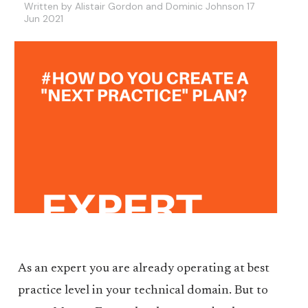
Written by Alistair Gordon and Dominic Johnson 17
Jun 2021
As an expert you are already operating at best
practice level in your technical domain. But to