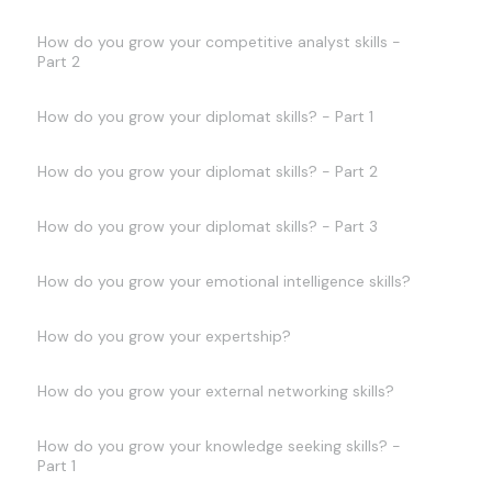
How do you grow your competitive analyst skills -
Part 2
How do you grow your diplomat skills? - Part 1
How do you grow your diplomat skills? - Part 2
How do you grow your diplomat skills? - Part 3
How do you grow your emotional intelligence skills?
How do you grow your expertship?
How do you grow your external networking skills?
How do you grow your knowledge seeking skills? -
Part 1