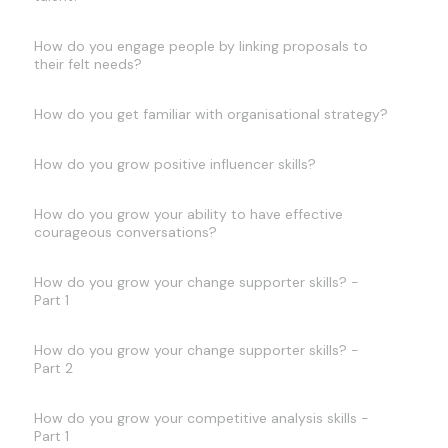
How do you engage people by linking proposals to
their felt needs?
How do you get familiar with organisational strategy?
How do you grow positive influencer skills?
How do you grow your ability to have effective
courageous conversations?
How do you grow your change supporter skills? -
Part 1
How do you grow your change supporter skills? -
Part 2
How do you grow your competitive analysis skills -
Part 1