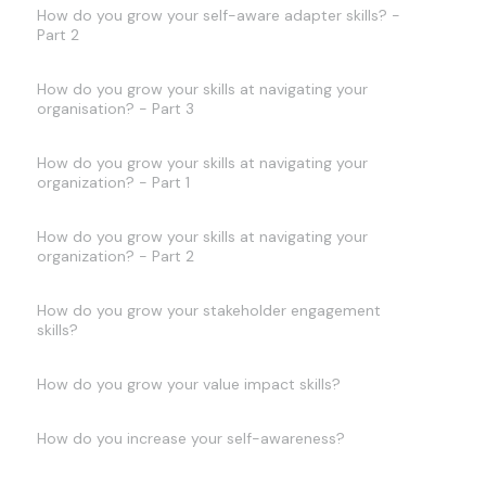
How do you grow your self-aware adapter skills? -
Part 2
How do you grow your skills at navigating your
organisation? - Part 3
How do you grow your skills at navigating your
organization? - Part 1
How do you grow your skills at navigating your
organization? - Part 2
How do you grow your stakeholder engagement
skills?
How do you grow your value impact skills?
How do you increase your self-awareness?