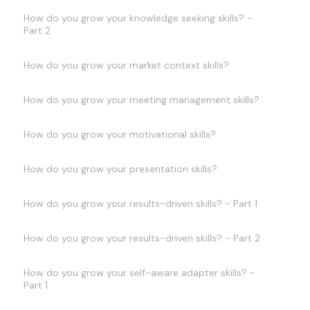
How do you grow your knowledge seeking skills? -
Part 2
How do you grow your market context skills?
How do you grow your meeting management skills?
How do you grow your motivational skills?
How do you grow your presentation skills?
How do you grow your results-driven skills? - Part 1
How do you grow your results-driven skills? - Part 2
How do you grow your self-aware adapter skills? -
Part 1