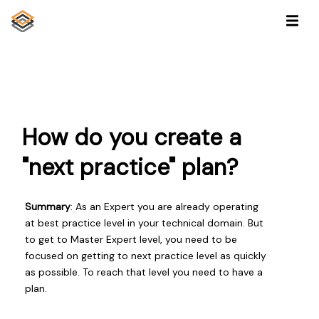
How do you create a
"next practice" plan?
Summary
: As an Expert you are already operating
at best practice level in your technical domain. But
to get to Master Expert level, you need to be
focused on getting to next practice level as quickly
as possible. To reach that level you need to have a
plan.