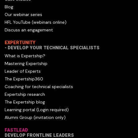
Blog
Our webinar series
HFL YouTube (webinars online)
Discuss an engagement
EXPERTUNITY
- DEVELOP YOUR TECHNICAL SPECIALISTS
What is Expertship?
Mastering Expertship
Leader of Experts
The Expertship360
Coaching for technical specialists
Expertship research
The Expertship blog
Learning portal (Login required)
Alumni Group (invitation only)
FASTLEAD
DEVELOP FRONTLINE LEADERS