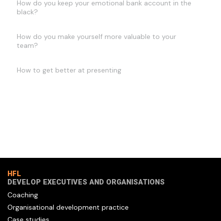
How do you keep your emotional bank account in the
black?
How do you make yourself more valuable to your
team?
How to get better at presenting
HFL
DEVELOP EXECUTIVES AND ORGANISATIONS
Coaching
Organisational development practice
Case studies