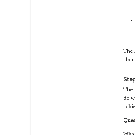
The 
abou
Step
The 
do w
achi
Ques
What