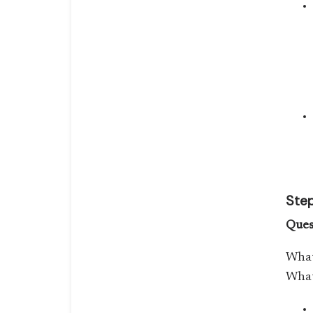
Step
Ques
What
What