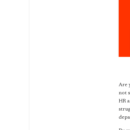
Are 
not 
HR a
stru
depa