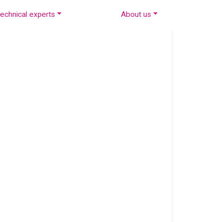
echnical experts
About us