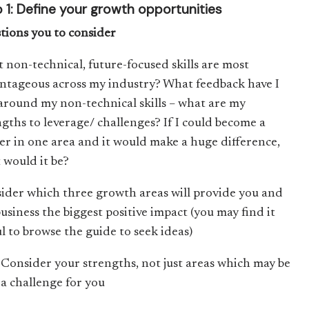
 1: Define your growth opportunities
tions you to consider
 non-technical, future-focused skills are most
ntageous across my industry? What feedback have I
around my non-technical skills – what are my
ngths to leverage/ challenges? If I could become a
er in one area and it would make a huge difference,
 would it be?
ider which three growth areas will provide you and
usiness the biggest positive impact (you may find it
ul to browse the guide to seek ideas)
Consider your strengths, not just areas which may be
a challenge for you