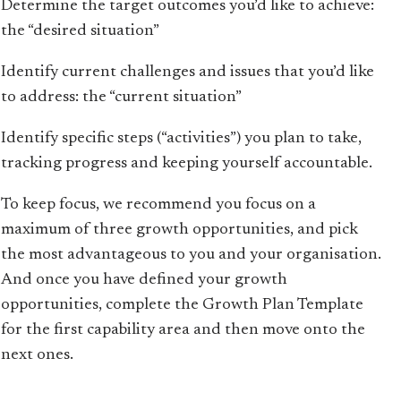
Determine the target outcomes you’d like to achieve:
the “desired situation”
Identify current challenges and issues that you’d like
to address: the “current situation”
Identify specific steps (“activities”) you plan to take,
tracking progress and keeping yourself accountable.
To keep focus, we recommend you focus on a
maximum of three growth opportunities, and pick
the most advantageous to you and your organisation.
And once you have defined your growth
opportunities, complete the Growth Plan Template
for the first capability area and then move onto the
next ones.