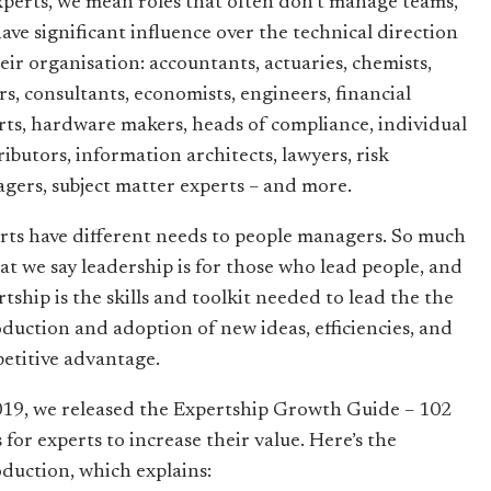
xperts, we mean roles that often don’t manage teams,
have significant influence over the technical direction
heir organisation: accountants, actuaries, chemists,
rs, consultants, economists, engineers, financial
rts, hardware makers, heads of compliance, individual
ributors, information architects, lawyers, risk
gers, subject matter experts – and more.
rts have different needs to people managers. So much
hat we say leadership is for those who lead people, and
tship is the skills and toolkit needed to lead the the
oduction and adoption of new ideas, efficiencies, and
etitive advantage.
019, we released the Expertship Growth Guide – 102
 for experts to increase their value. Here’s the
oduction, which explains: