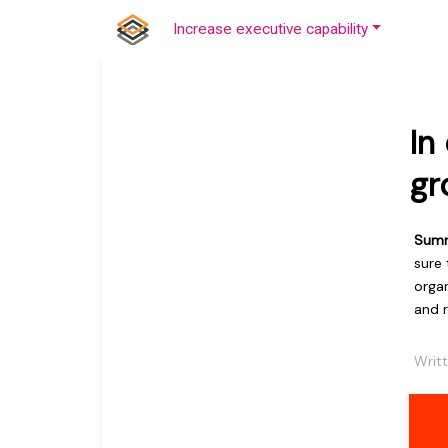
Increase executive capability
In
gr
Sum
sure
orga
and r
Writ