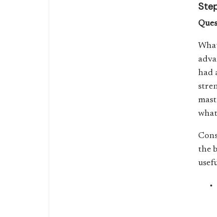
Step
Ques
What
adva
had 
stre
mast
what
Cons
the b
usef