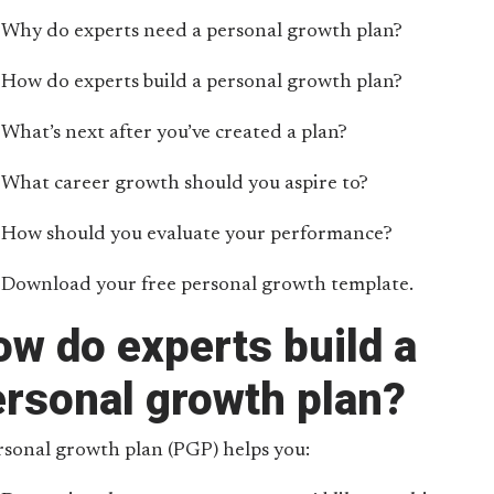
Why do experts need a personal growth plan?
How do experts build a personal growth plan?
What’s next after you’ve created a plan?
What career growth should you aspire to?
How should you evaluate your performance?
Download your free personal growth template.
w do experts build a
ersonal growth plan?
rsonal growth plan (PGP) helps you: