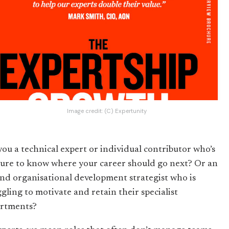
Image credit:
(C) Expertunity
you a technical expert or individual contributor who’s
sure to know where your career should go next? Or an
nd organisational development strategist who is
ggling to motivate and retain their specialist
rtments?