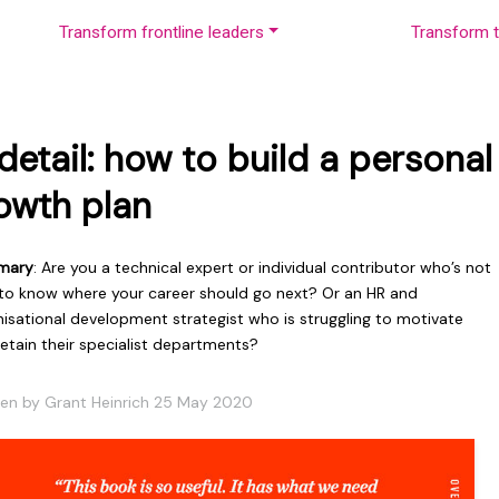
Transform frontline leaders
Transform t
 detail: how to build a personal
owth plan
mary
: Are you a technical expert or individual contributor who’s not
 to know where your career should go next? Or an HR and
nisational development strategist who is struggling to motivate
etain their specialist departments?
ten by Grant Heinrich 25 May 2020