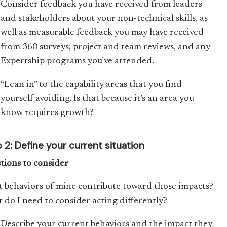
Consider feedback you have received from leaders
and stakeholders about your non-technical skills, as
well as measurable feedback you may have received
from 360 surveys, project and team reviews, and any
Expertship programs you’ve attended.
“Lean in” to the capability areas that you find
yourself avoiding. Is that because it’s an area you
know requires growth?
 2: Define your current situation
tions to consider
 behaviors of mine contribute toward those impacts?
 do I need to consider acting differently?
Describe your current behaviors and the impact they