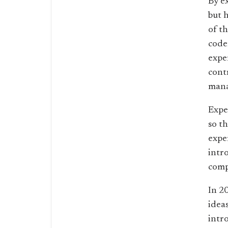
By e
but 
of t
code
expe
cont
mana
Expe
so t
exper
intr
comp
In 2
ideas
intr