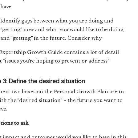
have
Identify gaps between what you are doing and
“getting” now and what you would like to be doing
and “getting” in the future. Consider why.
Expertship Growth Guide contains a lot of detail
t “issues you’re hoping to prevent or address”
 3: Define the desired situation
next two boxes on the Personal Growth Plan are to
ith the “desired situation” – the future you want to
eve.
tions to ask
 impact and outcomes would you like to have in this