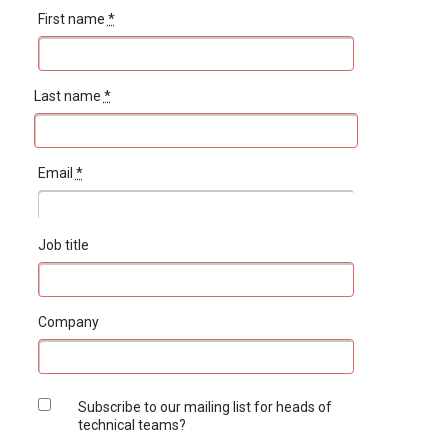
First name
*
Last name
*
Email
*
Job title
Company
Subscribe to our mailing list for heads of
technical teams?