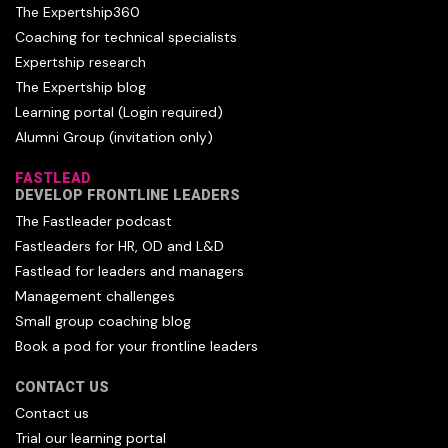
The Expertship360
Coaching for technical specialists
Expertship research
The Expertship blog
Learning portal (Login required)
Alumni Group (invitation only)
FASTLEAD
DEVELOP FRONTLINE LEADERS
The Fastleader podcast
Fastleaders for HR, OD and L&D
Fastlead for leaders and managers
Management challenges
Small group coaching blog
Book a pod for your frontline leaders
CONTACT US
Contact us
Trial our learning portal