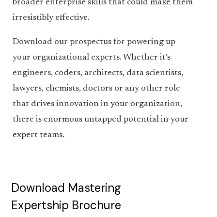
broader enterprise skills that could make them
irresistibly effective.
Download our prospectus for powering up
your organizational experts. Whether it’s
engineers, coders, architects, data scientists,
lawyers, chemists, doctors or any other role
that drives innovation in your organization,
there is enormous untapped potential in your
expert teams.
Download Mastering
Expertship Brochure