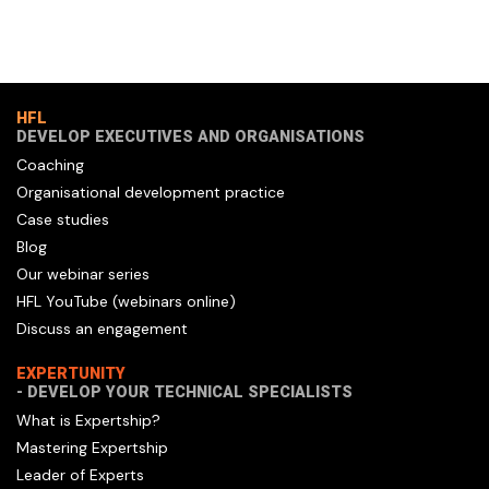
HFL
DEVELOP EXECUTIVES AND ORGANISATIONS
Coaching
Organisational development practice
Case studies
Blog
Our webinar series
HFL YouTube (webinars online)
Discuss an engagement
EXPERTUNITY
- DEVELOP YOUR TECHNICAL SPECIALISTS
What is Expertship?
Mastering Expertship
Leader of Experts