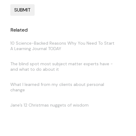
Related
10 Science-Backed Reasons Why You Need To Start
A Learning Journal TODAY
The blind spot most subject matter experts have -
and what to do about it
What I learned from my clients about personal
change
Jane’s 12 Christmas nuggets of wisdom