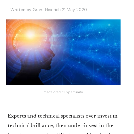
Written by Grant Heinrich 21 May 2020
Image credit:
Expertunity
Experts and technical specialists over-invest in
technical brilliance, then under-invest in the