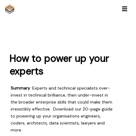
How to power up your
experts
Summary
: Experts and technical specialists over-
invest in technical brilliance, then under-invest in
the broader enterprise skills that could make them
irresistibly effective . Download our 20-page guide
to powering up your organisations engineers,
coders, architects, data scientists, lawyers and
more.