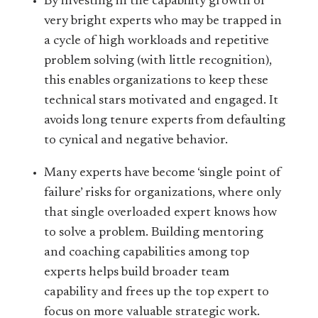
By investing in the capability growth of
very bright experts who may be trapped in
a cycle of high workloads and repetitive
problem solving (with little recognition),
this enables organizations to keep these
technical stars motivated and engaged. It
avoids long tenure experts from defaulting
to cynical and negative behavior.
Many experts have become ‘single point of
failure’ risks for organizations, where only
that single overloaded expert knows how
to solve a problem. Building mentoring
and coaching capabilities among top
experts helps build broader team
capability and frees up the top expert to
focus on more valuable strategic work.