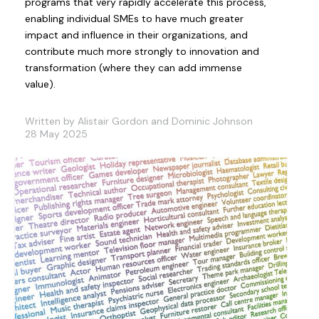
programs that very rapidly accelerate this process,
enabling individual SMEs to have much greater
impact and influence in their organizations, and
contribute much more strongly to innovation and
transformation (where they can add immense
value).
Written by Alistair Gordon and Dominic Johnson
28 May 2025