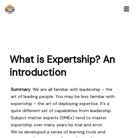
What is Expertship? An
introduction
Summary
: We are all familiar with leadership – the
art of leading people. You may be less familiar with
expertship – the art of deploying expertise. It’s a
quite different set of capabilities from leadership.
Subject matter experts (SMEs) tend to master
expertship over many years by trial and error.
We’ve developed a series of learning tools and