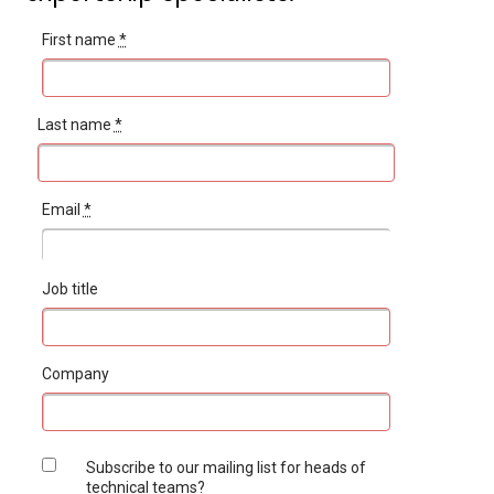
First name
*
Last name
*
Email
*
Job title
Company
Subscribe to our mailing list for heads of
technical teams?