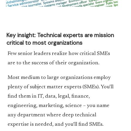
Key insight: Technical experts are mission
critical to most organizations
Few senior leaders realize how critical SMEs
are to the success of their organization.
Most medium to large organizations employ
plenty of subject matter experts (SMEs). You’ll
find them in IT, data, legal, finance,
engineering, marketing, science – you name
any department where deep technical
expertise is needed, and you’ll find SMEs.