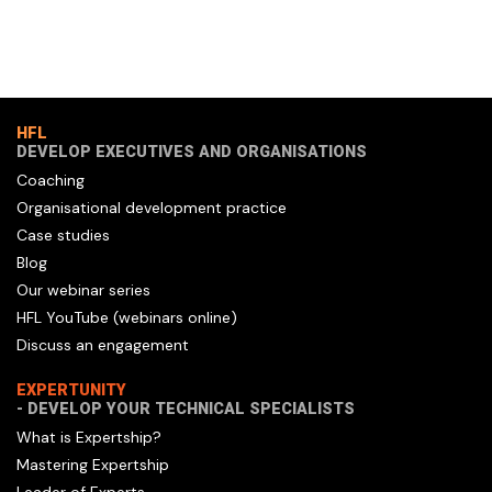
HFL
DEVELOP EXECUTIVES AND ORGANISATIONS
Coaching
Organisational development practice
Case studies
Blog
Our webinar series
HFL YouTube (webinars online)
Discuss an engagement
EXPERTUNITY
- DEVELOP YOUR TECHNICAL SPECIALISTS
What is Expertship?
Mastering Expertship