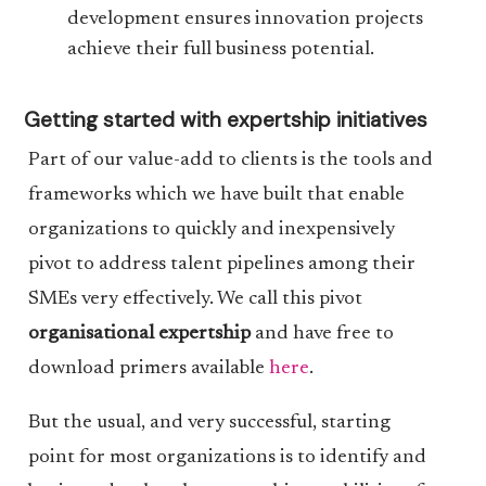
development ensures innovation projects
achieve their full business potential.
Getting started with expertship initiatives
Part of our value-add to clients is the tools and
frameworks which we have built that enable
organizations to quickly and inexpensively
pivot to address talent pipelines among their
SMEs very effectively. We call this pivot
organisational expertship
and have free to
download primers available
here
.
But the usual, and very successful, starting
point for most organizations is to identify and