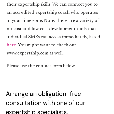
their expertship skills. We can connect you to
an accredited expertship coach who operates
in your time zone. Note: there are a variety of
no-cost and low-cost development tools that
individual SMEs can access immediately, listed
here
. You might want to check out
www.expertship.com as well.
Please use the contact form below.
Arrange an obligation-free
consultation with one of our
expertship specialists.