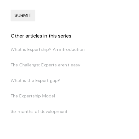
Other articles in this series
What is Expertship? An introduction
The Challenge: Experts aren't easy
What is the Expert gap?
The Expertship Model
Six months of development