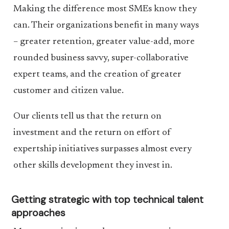
Making the difference most SMEs know they
can. Their organizations benefit in many ways
– greater retention, greater value-add, more
rounded business savvy, super-collaborative
expert teams, and the creation of greater
customer and citizen value.
Our clients tell us that the return on
investment and the return on effort of
expertship initiatives surpasses almost every
other skills development they invest in.
Getting strategic with top technical talent
approaches