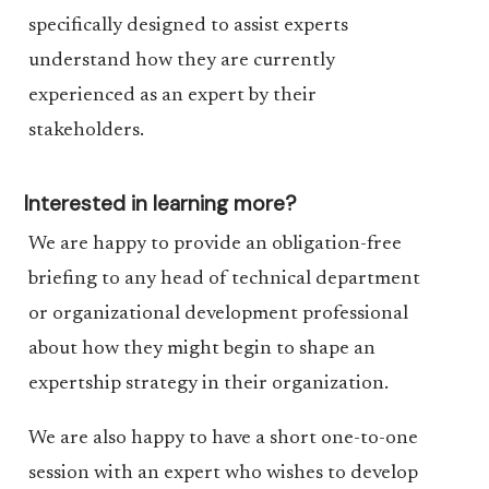
specifically designed to assist experts
understand how they are currently
experienced as an expert by their
stakeholders.
Interested in learning more?
We are happy to provide an obligation-free
briefing to any head of technical department
or organizational development professional
about how they might begin to shape an
expertship strategy in their organization.
We are also happy to have a short one-to-one
session with an expert who wishes to develop