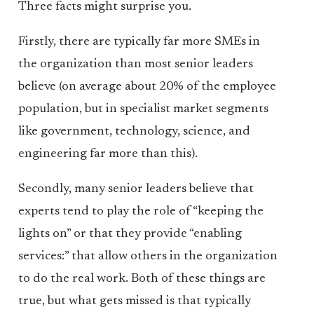
Three facts might surprise you.
Firstly, there are typically far more SMEs in
the organization than most senior leaders
believe (on average about 20% of the employee
population, but in specialist market segments
like government, technology, science, and
engineering far more than this).
Secondly, many senior leaders believe that
experts tend to play the role of “keeping the
lights on” or that they provide “enabling
services:” that allow others in the organization
to do the real work. Both of these things are
true, but what gets missed is that typically