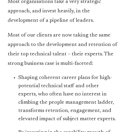
Most organisations take a very strategic
approach, and invest heavily, in the
development of a pipeline of leaders.
Most of our clients are now taking the same
approach to the development and retention of
their top technical talent – their experts. The
strong business case is multi-faceted:
Shaping coherent career plans for high-
potential technical staff and other
experts, who often have no interest in
climbing the people management ladder,
transforms retention, engagement, and
elevated impact of subject matter experts.