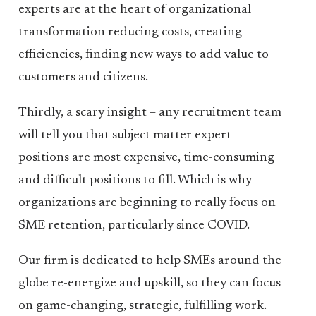
experts are at the heart of organizational
transformation reducing costs, creating
efficiencies, finding new ways to add value to
customers and citizens.
Thirdly, a scary insight – any recruitment team
will tell you that subject matter expert
positions are most expensive, time-consuming
and difficult positions to fill. Which is why
organizations are beginning to really focus on
SME retention, particularly since COVID.
Our firm is dedicated to help SMEs around the
globe re-energize and upskill, so they can focus
on game-changing, strategic, fulfilling work.