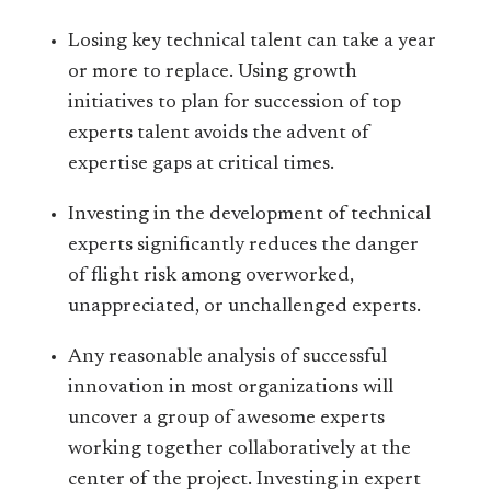
Losing key technical talent can take a year
or more to replace. Using growth
initiatives to plan for succession of top
experts talent avoids the advent of
expertise gaps at critical times.
Investing in the development of technical
experts significantly reduces the danger
of flight risk among overworked,
unappreciated, or unchallenged experts.
Any reasonable analysis of successful
innovation in most organizations will
uncover a group of awesome experts
working together collaboratively at the
center of the project. Investing in expert