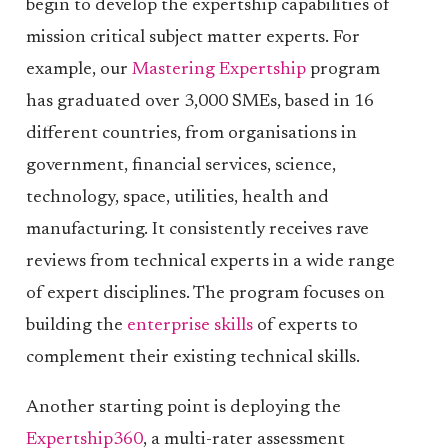
begin to develop the expertship capabilities of
mission critical subject matter experts. For
example, our
Mastering Expertship
program
has graduated over 3,000 SMEs, based in 16
different countries, from organisations in
government, financial services, science,
technology, space, utilities, health and
manufacturing. It consistently receives rave
reviews from technical experts in a wide range
of expert disciplines. The program focuses on
building the
enterprise skills
of experts to
complement their existing technical skills.
Another starting point is deploying the
Expertship360
, a multi-rater assessment