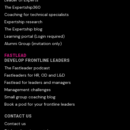
Leader of Experts
The Expertship360
Coaching for technical specialists
Expertship research
The Expertship blog
Learning portal (Login required)
Alumni Group (invitation only)
FASTLEAD
DEVELOP FRONTLINE LEADERS
The Fastleader podcast
Fastleaders for HR, OD and L&D
Fastlead for leaders and managers
Management challenges
Small group coaching blog
Book a pod for your frontline leaders
CONTACT US
Contact us