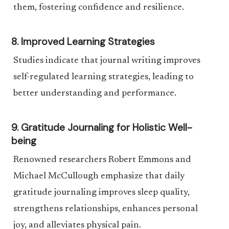
them, fostering confidence and resilience.
8. Improved Learning Strategies
Studies indicate that journal writing improves
self-regulated learning strategies, leading to
better understanding and performance.
9. Gratitude Journaling for Holistic Well-
being
Renowned researchers Robert Emmons and
Michael McCullough emphasize that daily
gratitude journaling improves sleep quality,
strengthens relationships, enhances personal
joy, and alleviates physical pain.