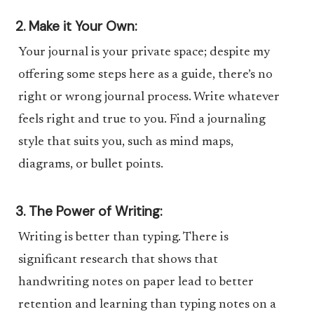
2. Make it Your Own:
Your journal is your private space; despite my
offering some steps here as a guide, there’s no
right or wrong journal process. Write whatever
feels right and true to you. Find a journaling
style that suits you, such as mind maps,
diagrams, or bullet points.
3. The Power of Writing:
Writing is better than typing. There is
significant research that shows that
handwriting notes on paper lead to better
retention and learning than typing notes on a