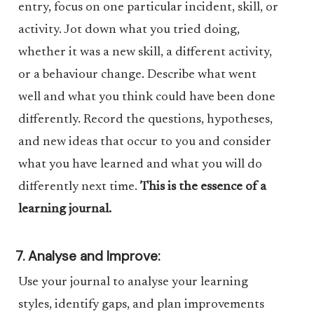
entry, focus on one particular incident, skill, or
activity. Jot down what you tried doing,
whether it was a new skill, a different activity,
or a behaviour change. Describe what went
well and what you think could have been done
differently. Record the questions, hypotheses,
and new ideas that occur to you and consider
what you have learned and what you will do
differently next time.
This is the essence of a
learning journal.
7. Analyse and Improve:
Use your journal to analyse your learning
styles, identify gaps, and plan improvements