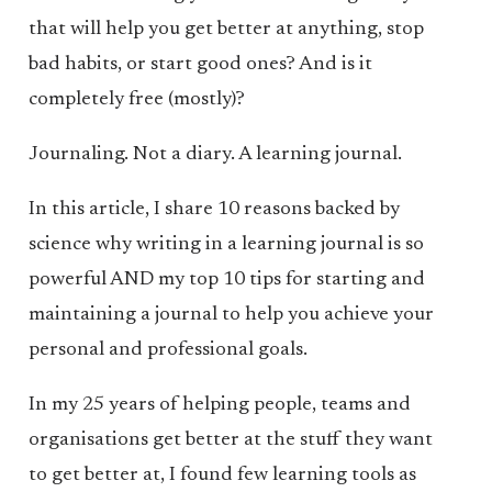
that will help you get better at anything, stop
bad habits, or start good ones? And is it
completely free (mostly)?
Journaling. Not a diary. A learning journal.
In this article, I share 10 reasons backed by
science why writing in a learning journal is so
powerful AND my top 10 tips for starting and
maintaining a journal to help you achieve your
personal and professional goals.
In my 25 years of helping people, teams and
organisations get better at the stuff they want
to get better at, I found few learning tools as