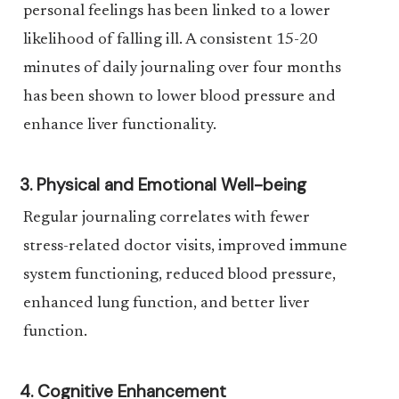
personal feelings has been linked to a lower
likelihood of falling ill. A consistent 15-20
minutes of daily journaling over four months
has been shown to lower blood pressure and
enhance liver functionality.
3. Physical and Emotional Well-being
Regular journaling correlates with fewer
stress-related doctor visits, improved immune
system functioning, reduced blood pressure,
enhanced lung function, and better liver
function.
4. Cognitive Enhancement