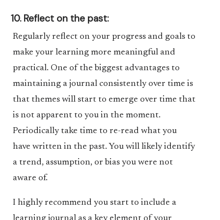
10. Reflect on the past:
Regularly reflect on your progress and goals to
make your learning more meaningful and
practical. One of the biggest advantages to
maintaining a journal consistently over time is
that themes will start to emerge over time that
is not apparent to you in the moment.
Periodically take time to re-read what you
have written in the past. You will likely identify
a trend, assumption, or bias you were not
aware of.
I highly recommend you start to include a
learning journal as a key element of your