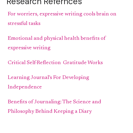
Research Refernces
For worriers, expressive writing cools brain on
stressful tasks
Emotional and physical health benefits of
expressive writing
Critical Self-Reflection
Gratitude Works
Learning Journal’s For Developing
Independence
Benefits of Journaling: The Science and
Philosophy Behind Keeping a Diary