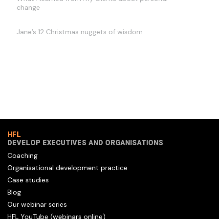
change
Jane’s 12 Christmas nuggets of wisdom
HFL
DEVELOP EXECUTIVES AND ORGANISATIONS
Coaching
Organisational development practice
Case studies
Blog
Our webinar series
HFL YouTube (webinars online)