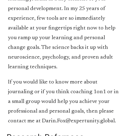
personal development. In my 25 years of
experience, few tools are so immediately
available at your fingertips right now to help
you ramp up your learning and personal
change goals. The science backs it up with
neuroscience, psychology, and proven adult
learning techniques.
If you would like to know more about
journaling or if you think coaching 1on1 or in
a small group would help you achieve your
professional and personal goals, then please
contact me at Darin.Fox@expertunity.global.