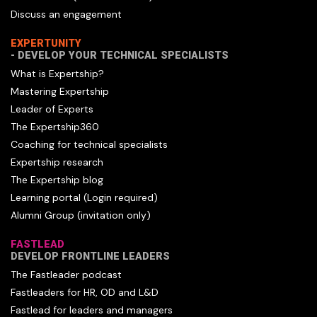
Discuss an engagement
EXPERTUNITY
- DEVELOP YOUR TECHNICAL SPECIALISTS
What is Expertship?
Mastering Expertship
Leader of Experts
The Expertship360
Coaching for technical specialists
Expertship research
The Expertship blog
Learning portal (Login required)
Alumni Group (invitation only)
FASTLEAD
DEVELOP FRONTLINE LEADERS
The Fastleader podcast
Fastleaders for HR, OD and L&D
Fastlead for leaders and managers