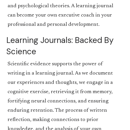
and psychological theories. A learning journal
can become your own executive coach in your
professional and personal development.
Learning Journals: Backed By
Science
Scientific evidence supports the power of
writing in a learning journal. As we document
our experiences and thoughts, we engage in a
cognitive exercise, retrieving it from memory,
fortifying neural connections, and ensuring
enduring retention. The process of written
reflection, making connections to prior
knowledge, and the analysis of your own