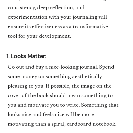
consistency, deep reflection, and
experimentation with your journaling will
ensure its effectiveness as a transformative
tool for your development.
1. Looks Matter:
Go out and buy a nice-looking journal. Spend
some money on something aesthetically
pleasing to you. If possible, the image on the
cover of the book should mean something to
you and motivate you to write. Something that
looks nice and feels nice will be more
motivating than a spiral, cardboard notebook.