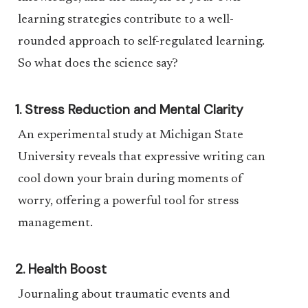
learning strategies contribute to a well-
rounded approach to self-regulated learning.
So what does the science say?
1. Stress Reduction and Mental Clarity
An experimental study at Michigan State
University reveals that expressive writing can
cool down your brain during moments of
worry, offering a powerful tool for stress
management.
2. Health Boost
Journaling about traumatic events and