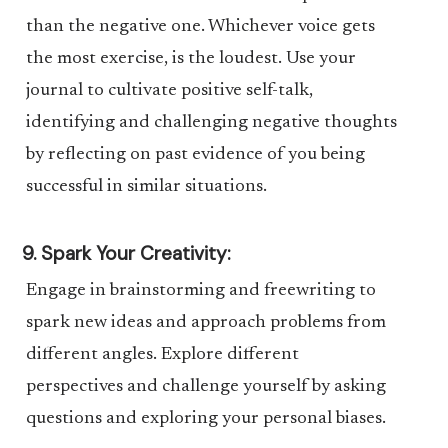
than the negative one. Whichever voice gets
the most exercise, is the loudest. Use your
journal to cultivate positive self-talk,
identifying and challenging negative thoughts
by reflecting on past evidence of you being
successful in similar situations.
9. Spark Your Creativity:
Engage in brainstorming and freewriting to
spark new ideas and approach problems from
different angles. Explore different
perspectives and challenge yourself by asking
questions and exploring your personal biases.