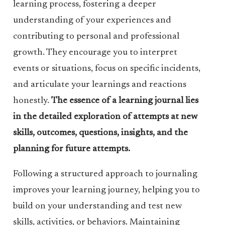
learning process, fostering a deeper
understanding of your experiences and
contributing to personal and professional
growth. They encourage you to interpret
events or situations, focus on specific incidents,
and articulate your learnings and reactions
honestly.
The essence of a learning journal lies
in the detailed exploration of attempts at new
skills, outcomes, questions, insights, and the
planning for future attempts.
Following a structured approach to journaling
improves your learning journey, helping you to
build on your understanding and test new
skills, activities, or behaviors. Maintaining