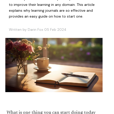
to improve their learning in any domain. This article
explains why learning journals are so effective and
provides an easy guide on how to start one.
Written by Darin Fox 05 Feb 2024
What is one thing you can start doing today