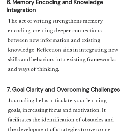
6. Memory Encoding and Knowledge
Integration
The act of writing strengthens memory
encoding, creating deeper connections
between new information and existing
knowledge. Reflection aids in integrating new
skills and behaviors into existing frameworks
and ways of thinking.
7. Goal Clarity and Overcoming Challenges
Journaling helps articulate your learning
goals, increasing focus and motivation. It
facilitates the identification of obstacles and
the development of strategies to overcome