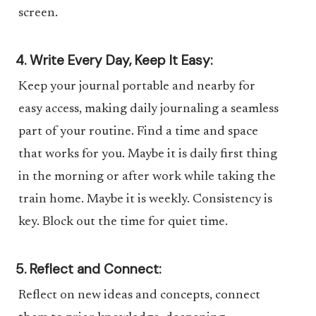
screen.
4. Write Every Day, Keep It Easy:
Keep your journal portable and nearby for
easy access, making daily journaling a seamless
part of your routine. Find a time and space
that works for you. Maybe it is daily first thing
in the morning or after work while taking the
train home. Maybe it is weekly. Consistency is
key. Block out the time for quiet time.
5. Reflect and Connect:
Reflect on new ideas and concepts, connect