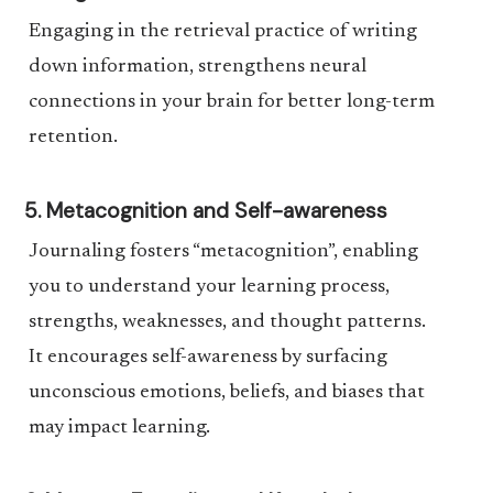
Engaging in the retrieval practice of writing
down information, strengthens neural
connections in your brain for better long-term
retention.
5. Metacognition and Self-awareness
Journaling fosters “metacognition”, enabling
you to understand your learning process,
strengths, weaknesses, and thought patterns.
It encourages self-awareness by surfacing
unconscious emotions, beliefs, and biases that
may impact learning.