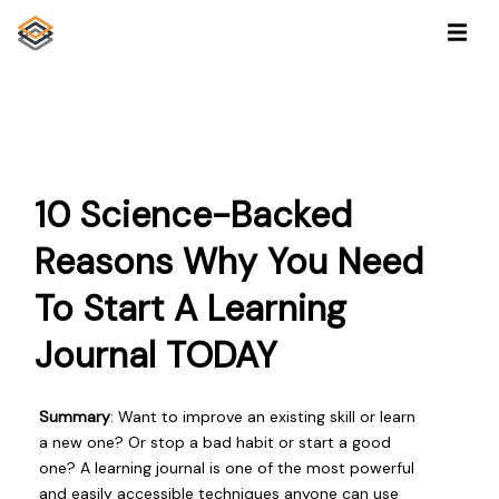
10 Science-Backed
Reasons Why You Need
To Start A Learning
Journal TODAY
Summary
: Want to improve an existing skill or learn
a new one? Or stop a bad habit or start a good
one? A learning journal is one of the most powerful
and easily accessible techniques anyone can use