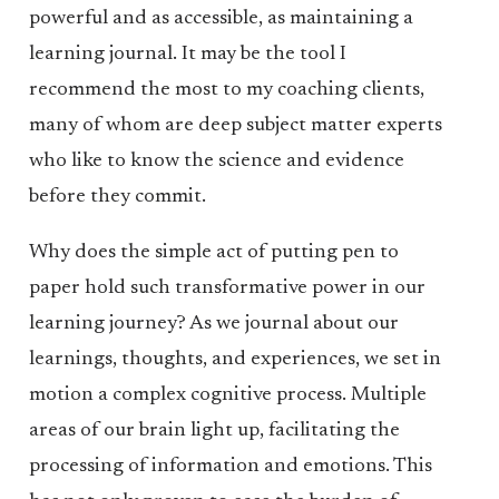
powerful and as accessible, as maintaining a
learning journal. It may be the tool I
recommend the most to my coaching clients,
many of whom are deep subject matter experts
who like to know the science and evidence
before they commit.
Why does the simple act of putting pen to
paper hold such transformative power in our
learning journey? As we journal about our
learnings, thoughts, and experiences, we set in
motion a complex cognitive process. Multiple
areas of our brain light up, facilitating the
processing of information and emotions. This