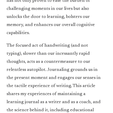
has not only proven to ease the burden of
challenging moments in our lives but also
unlocks the door to learning, bolsters our
memory, and enhances our overall cognitive
capabilities.
The focused act of handwriting (and not
typing), slower than our incessantly rapid
thoughts, acts as a countermeasure to our
relentless autopilot. Journaling grounds us in
the present moment and engages our senses in
the tactile experience of writing. This article
shares my experiences of maintaining a
learning journal as a writer and as a coach, and
the science behind it, including educational