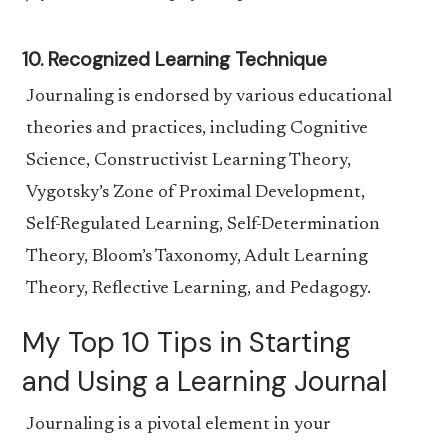
10. Recognized Learning Technique
Journaling is endorsed by various educational
theories and practices, including Cognitive
Science, Constructivist Learning Theory,
Vygotsky’s Zone of Proximal Development,
Self-Regulated Learning, Self-Determination
Theory, Bloom’s Taxonomy, Adult Learning
Theory, Reflective Learning, and Pedagogy.
My Top 10 Tips in Starting
and Using a Learning Journal
Journaling is a pivotal element in your