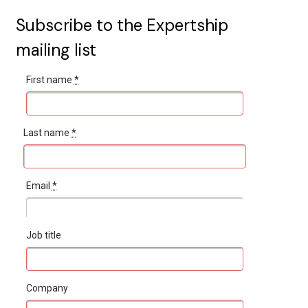
Subscribe to the Expertship
mailing list
First name
*
Last name
*
Email
*
Job title
Company