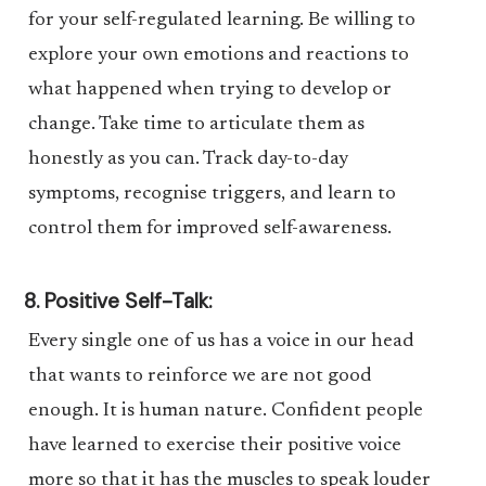
for your self-regulated learning. Be willing to
explore your own emotions and reactions to
what happened when trying to develop or
change. Take time to articulate them as
honestly as you can. Track day-to-day
symptoms, recognise triggers, and learn to
control them for improved self-awareness.
8. Positive Self-Talk:
Every single one of us has a voice in our head
that wants to reinforce we are not good
enough. It is human nature. Confident people
have learned to exercise their positive voice
more so that it has the muscles to speak louder