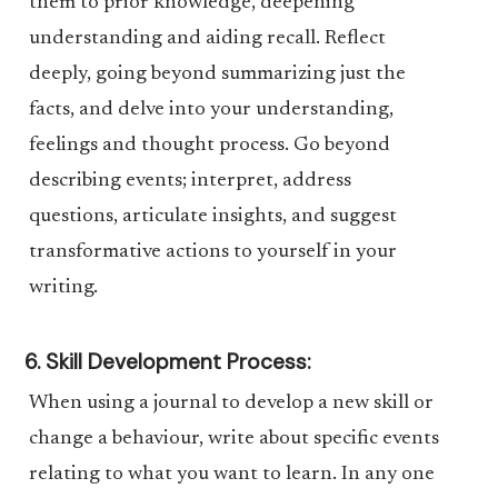
them to prior knowledge, deepening
understanding and aiding recall. Reflect
deeply, going beyond summarizing just the
facts, and delve into your understanding,
feelings and thought process. Go beyond
describing events; interpret, address
questions, articulate insights, and suggest
transformative actions to yourself in your
writing.
6. Skill Development Process:
When using a journal to develop a new skill or
change a behaviour, write about specific events
relating to what you want to learn. In any one