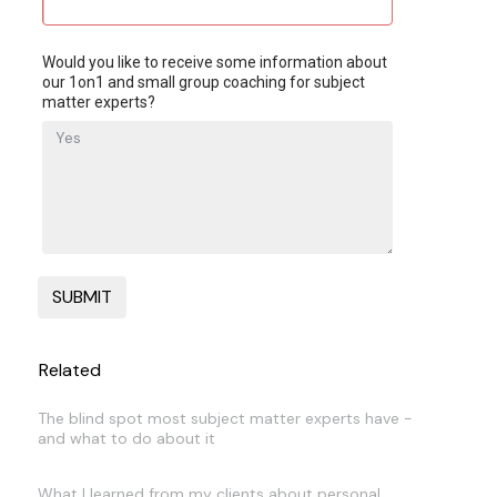
Would you like to receive some information about
our 1on1 and small group coaching for subject
matter experts?
Related
The blind spot most subject matter experts have -
and what to do about it
What I learned from my clients about personal