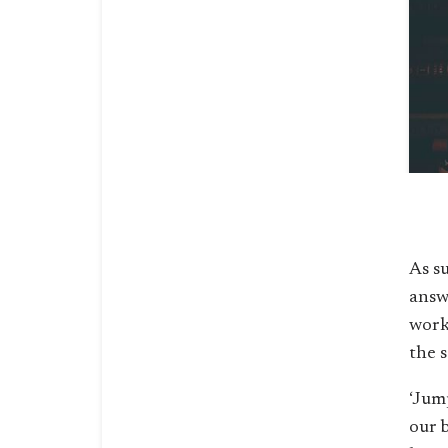
As s
answ
workl
the s
‘Jump
our 