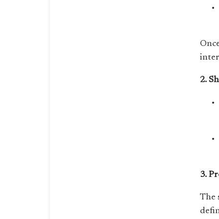
Once
inte
2. S
3. P
The 
defi