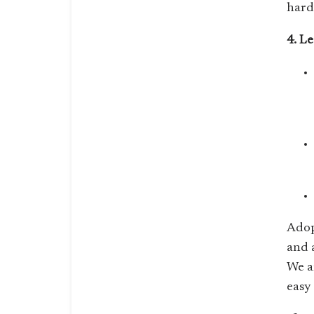
hard
4. L
Adop
and 
We a
easy