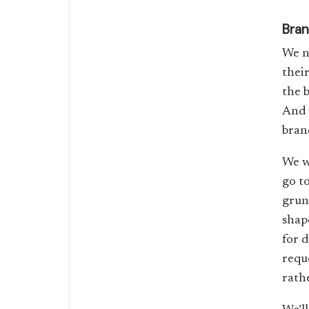
Bran
We n
thei
the 
And 
bran
We w
go to
grunt
shape
for 
requ
rathe