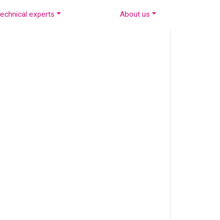
echnical experts
About us