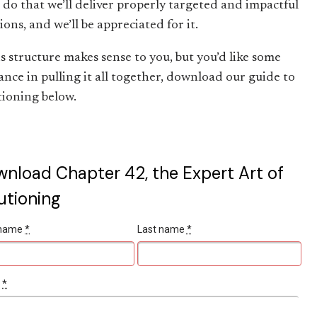
e do that we’ll deliver properly targeted and impactful
ions, and we’ll be appreciated for it.
is structure makes sense to you, but you’d like some
ance in pulling it all together, download our guide to
tioning below.
nload Chapter 42, the Expert Art of
utioning
t name
*
Last name
*
l
*