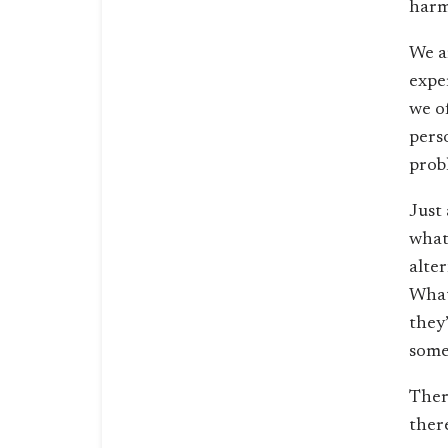
harm
We a
exper
we o
pers
prob
Just
what
alte
What
they
some
Ther
there