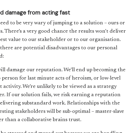
d damage from acting fast
eed to be very wary of jumping to a solution – ours or
rs. There’s a very good chance the results won’t deliver
best value to our stakeholder or to our organisation.
there are potential disadvantages to our personal
d:
ill damage our reputation. We’ll end up becoming the
 person for last minute acts of heroism, or low-level
 activity. We’re unlikely to be viewed as a strategy
r. If our solution fails, we risk earning a reputation
delivering substandard work. Relationships with the
esting stakeholders will be sub-optimal – master-slave
r than a collaborative brains trust.