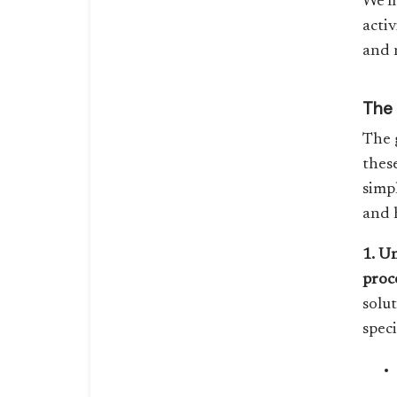
We’l
activ
and n
The 
The 
thes
simp
and 
1. U
proc
solut
spec