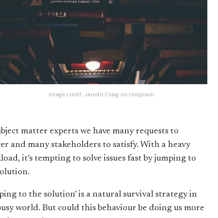
Image credit:
Jaredd Craig
on
Unsplash
ubject matter experts we have many requests to
er and many stakeholders to satisfy. With a heavy
oad, it’s tempting to solve issues fast by jumping to
olution.
ing to the solution’ is a natural survival strategy in
busy world. But could this behaviour be doing us more