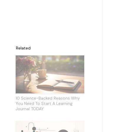
Related
10 Science-Backed Reasons Why
You Need To Start A Learning
Journal TODAY