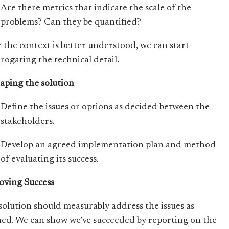
Are there metrics that indicate the scale of the
problems? Can they be quantified?
 the context is better understood, we can start
rrogating the technical detail.
haping the solution
Define the issues or options as decided between the
stakeholders.
Develop an agreed implementation plan and method
of evaluating its success.
roving Success
solution should measurably address the issues as
ned. We can show we’ve succeeded by reporting on the