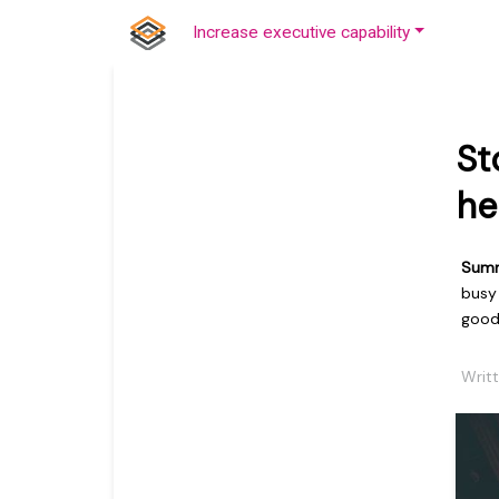
Increase executive capability
St
he
Sum
busy
goo
Writt