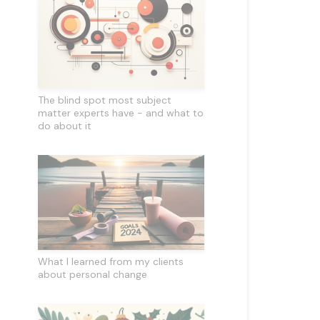
The blind spot most subject
matter experts have - and what to
do about it
What I learned from my clients
about personal change