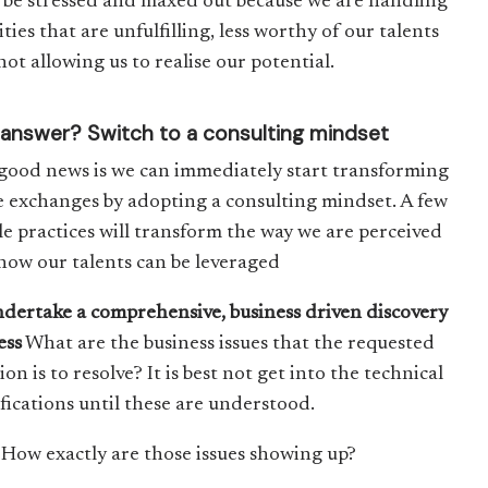
l be stressed and maxed out because we are handling
ities that are unfulfilling, less worthy of our talents
ot allowing us to realise our potential.
answer? Switch to a consulting mindset
good news is we can immediately start transforming
e exchanges by adopting a consulting mindset. A few
le practices will transform the way we are perceived
how our talents can be leveraged
ndertake a comprehensive, business driven discovery
ess
What are the business issues that the requested
ion is to resolve? It is best not get into the technical
ifications until these are understood.
How exactly are those issues showing up?