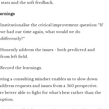
 stats and the soft feedback.
earnings
Institutionalise the critical improvement question: “If
we had our time again, what would we do
differently?”
Honestly address the issues – both predicted and
from left field.
Record the learnings.
ting a consulting mindset enables us to slow down
address requests and issues from a 360 perspective.
re better able to fight for what’s best rather than the
 option.