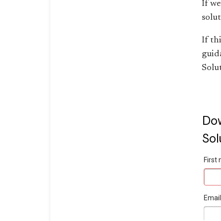
If w
solut
If th
guid
Solu
Dow
Sol
Firs
Emai