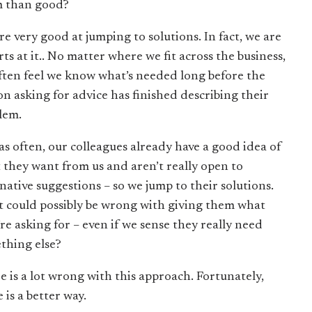
 than good?
re very good at jumping to solutions. In fact, we are
ts at it.. No matter where we fit across the business,
ften feel we know what’s needed long before the
on asking for advice has finished describing their
lem.
 as often, our colleagues already have a good idea of
 they want from us and aren’t really open to
rnative suggestions – so we jump to their solutions.
 could possibly be wrong with giving them what
’re asking for – even if we sense they really need
thing else?
e is a lot wrong with this approach. Fortunately,
 is a better way.