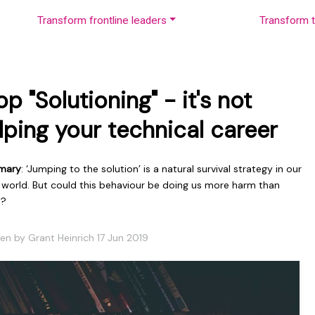
Transform frontline leaders
Transform t
op "Solutioning" - it's not
lping your technical career
mary
: ‘Jumping to the solution’ is a natural survival strategy in our
 world. But could this behaviour be doing us more harm than
d?
en by Grant Heinrich 17 Jun 2019