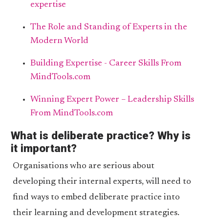
expertise
The Role and Standing of Experts in the
Modern World
Building Expertise - Career Skills From
MindTools.com
Winning Expert Power – Leadership Skills
From MindTools.com
What is deliberate practice? Why is
it important?
Organisations who are serious about
developing their internal experts, will need to
find ways to embed deliberate practice into
their learning and development strategies.