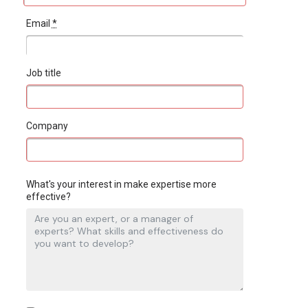
Email
*
Job title
Company
What's your interest in make expertise more
effective?