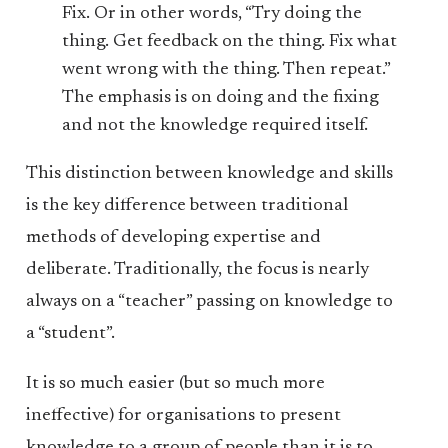
Fix. Or in other words, “Try doing the
thing. Get feedback on the thing. Fix what
went wrong with the thing. Then repeat.”
The emphasis is on doing and the fixing
and not the knowledge required itself.
This distinction between knowledge and skills
is the key difference between traditional
methods of developing expertise and
deliberate. Traditionally, the focus is nearly
always on a “teacher” passing on knowledge to
a “student”.
It is so much easier (but so much more
ineffective) for organisations to present