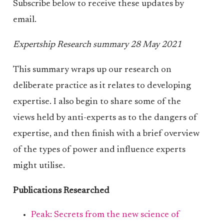
Subscribe below to receive these updates by
email.
Expertship Research summary 28 May 2021
This summary wraps up our research on
deliberate practice as it relates to developing
expertise. I also begin to share some of the
views held by anti-experts as to the dangers of
expertise, and then finish with a brief overview
of the types of power and influence experts
might utilise.
Publications Researched
Peak: Secrets from the new science of