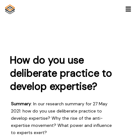
How do you use
deliberate practice to
develop expertise?
Summary
: In our research summary for 27 May
2021: how do you use deliberate practice to
develop expertise? Why the rise of the anti-
expertise movement? What power and influence
to experts exert?