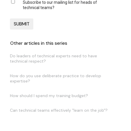
Subscribe to our mailing list for heads of
technical teams?
Other articles in this series
Do leaders of technical experts need to have
technical respect?
How do you use deliberate practice to develop
expertise?
How should I spend my training budget?
Can technical teams effectively "learn on the job"?