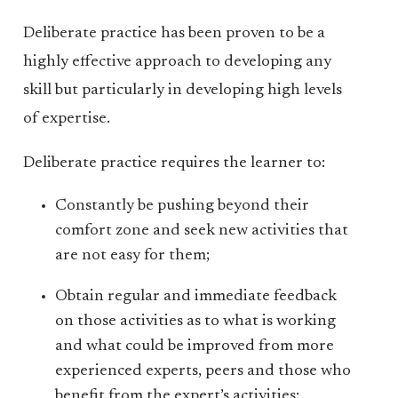
Deliberate practice has been proven to be a
highly effective approach to developing any
skill but particularly in developing high levels
of expertise.
Deliberate practice requires the learner to:
Constantly be pushing beyond their
comfort zone and seek new activities that
are not easy for them;
Obtain regular and immediate feedback
on those activities as to what is working
and what could be improved from more
experienced experts, peers and those who
benefit from the expert’s activities;