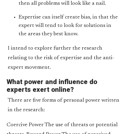
then all problems will look like a nail.
Expertise can itself create bias, in that the
expert will tend to look for solutions in
the areas they best know.
I intend to explore further the research
relating to the risk of expertise and the anti-
expert movement.
What power and influence do
experts exert online?
There are five forms of personal power written
in the research:
Coercive Power The use of threats or potential