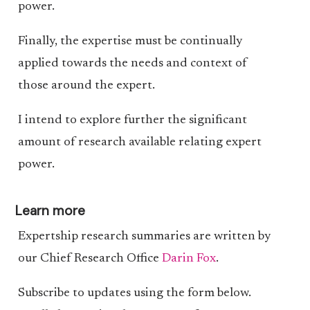
power.
Finally, the expertise must be continually
applied towards the needs and context of
those around the expert.
I intend to explore further the significant
amount of research available relating expert
power.
Learn more
Expertship research summaries are written by
our Chief Research Office
Darin Fox
.
Subscribe to updates using the form below.