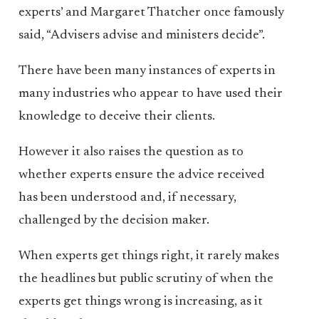
experts’ and Margaret Thatcher once famously
said, “Advisers advise and ministers decide”.
There have been many instances of experts in
many industries who appear to have used their
knowledge to deceive their clients.
However it also raises the question as to
whether experts ensure the advice received
has been understood and, if necessary,
challenged by the decision maker.
When experts get things right, it rarely makes
the headlines but public scrutiny of when the
experts get things wrong is increasing, as it