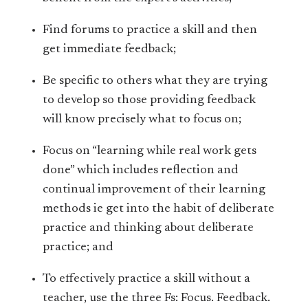
Find forums to practice a skill and then
get immediate feedback;
Be specific to others what they are trying
to develop so those providing feedback
will know precisely what to focus on;
Focus on “learning while real work gets
done” which includes reflection and
continual improvement of their learning
methods ie get into the habit of deliberate
practice and thinking about deliberate
practice; and
To effectively practice a skill without a
teacher, use the three Fs: Focus. Feedback.