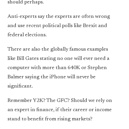
should perhaps.
Anti-experts say the experts are often wrong
and use recent political polls like Brexit and
federal elections.
There are also the globally famous examples
like Bill Gates stating no one will ever need a
computer with more than 640K or Stephen
Balmer saying the iPhone will never be
significant.
Remember Y2K? The GFC? Should we rely on
an expert in finance, if their career or income
stand to benefit from rising markets?