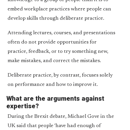
knowledge to a group of people than it is to
embed workplace practices where people can
develop skills through deliberate practice.
Attending lectures, courses, and presentations
often do not provide opportunities for
practice, feedback, or to try something new,
make mistakes, and correct the mistakes.
Deliberate practice, by contrast, focuses solely
on performance and how to improve it.
What are the arguments against
expertise?
During the Brexit debate, Michael Gove in the
UK said that people ‘have had enough of