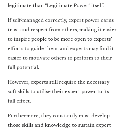
legitimate than “Legitimate Power” itself.
If self-managed correctly, expert power earns
trust and respect from others, making it easier
to inspire people to be more open to experts’
efforts to guide them, and experts may find it
easier to motivate others to perform to their
full potential.
However, experts still require the necessary
soft skills to utilise their expert power to its
full effect.
Furthermore, they constantly must develop
those skills and knowledge to sustain expert