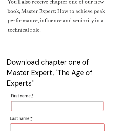
You’ll also receive chapter one of our new
book, Master Expert: How to achieve peak
performance, influence and seniority in a
technical role.
Download chapter one of
Master Expert, "The Age of
Experts"
First name
*
Last name
*