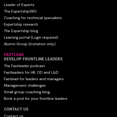
Leader of Experts
The Expertship360
Coaching for technical specialists
Expertship research
The Expertship blog
Learning portal (Login required)
Alumni Group (invitation only)
FASTLEAD
DEVELOP FRONTLINE LEADERS
The Fastleader podcast
Fastleaders for HR, OD and L&D
Fastlead for leaders and managers
Management challenges
Small group coaching blog
Book a pod for your frontline leaders
CONTACT US
Contact us