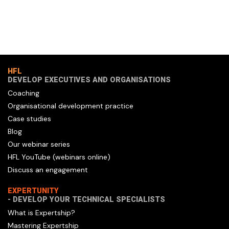
HFL
DEVELOP EXECUTIVES AND ORGANISATIONS
Coaching
Organisational development practice
Case studies
Blog
Our webinar series
HFL YouTube (webinars online)
Discuss an engagement
EXPERTUNITY
- DEVELOP YOUR TECHNICAL SPECIALISTS
What is Expertship?
Mastering Expertship