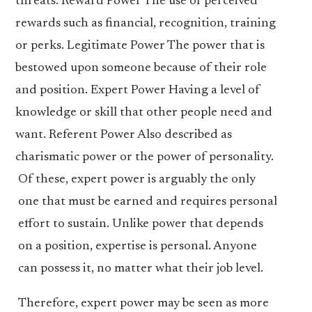
threats. Reward Power The use of perceived
rewards such as financial, recognition, training
or perks. Legitimate Power The power that is
bestowed upon someone because of their role
and position. Expert Power Having a level of
knowledge or skill that other people need and
want. Referent Power Also described as
charismatic power or the power of personality.
Of these, expert power is arguably the only
one that must be earned and requires personal
effort to sustain. Unlike power that depends
on a position, expertise is personal. Anyone
can possess it, no matter what their job level.
Therefore, expert power may be seen as more