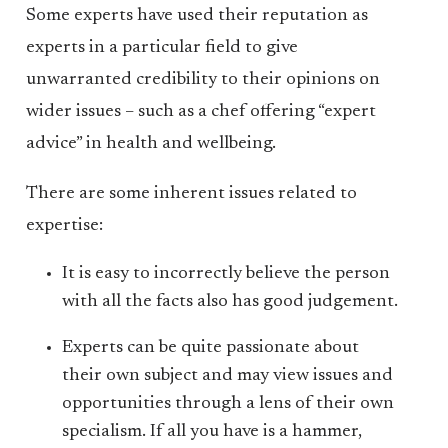
Some experts have used their reputation as
experts in a particular field to give
unwarranted credibility to their opinions on
wider issues – such as a chef offering “expert
advice” in health and wellbeing.
There are some inherent issues related to
expertise:
It is easy to incorrectly believe the person
with all the facts also has good judgement.
Experts can be quite passionate about
their own subject and may view issues and
opportunities through a lens of their own
specialism. If all you have is a hammer,