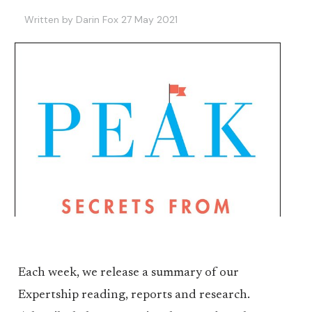
Written by Darin Fox 27 May 2021
Each week, we release a summary of our
Expertship reading, reports and research.