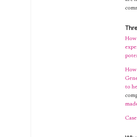
comm
Thre
How 
expe
pote
How 
Gene
to h
com
made
Case