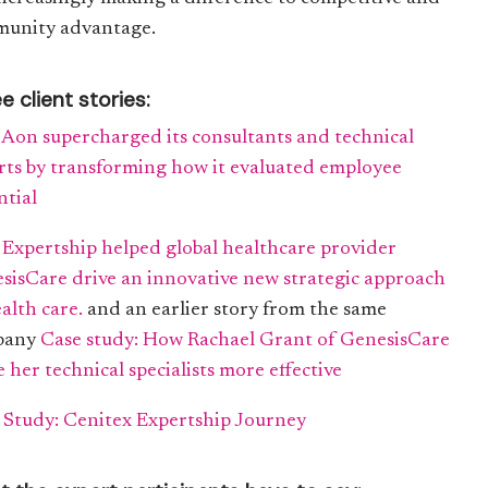
unity advantage.
e client stories:
Aon supercharged its consultants and technical
rts by transforming how it evaluated employee
ntial
Expertship helped global healthcare provider
sisCare drive an innovative new strategic approach
ealth care.
and an earlier story from the same
pany
Case study: How Rachael Grant of GenesisCare
 her technical specialists more effective
 Study: Cenitex Expertship Journey