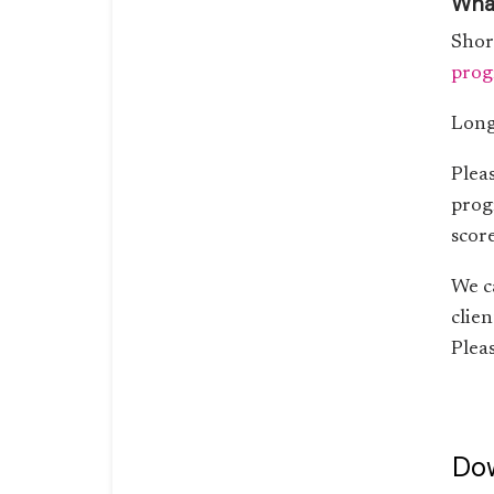
What
Shor
prog
Long
Plea
prog
score
We c
clie
Pleas
Dow