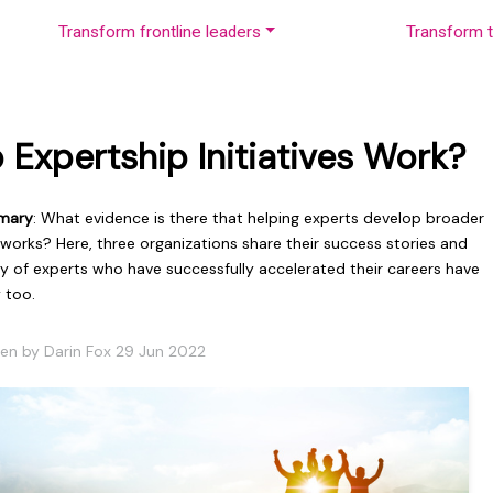
Transform frontline leaders
Transform t
 Expertship Initiatives Work?
mary
: What evidence is there that helping experts develop broader
s works? Here, three organizations share their success stories and
ty of experts who have successfully accelerated their careers have
 too.
ten by Darin Fox 29 Jun 2022