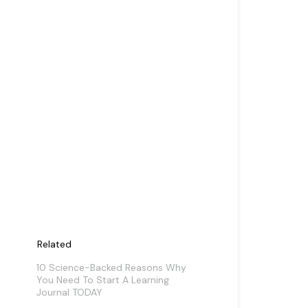
Related
10 Science-Backed Reasons Why
You Need To Start A Learning
Journal TODAY