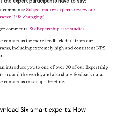
 the expert participants have to say:
t comments:
Subject matter experts review our
rams: “Life-changing”
er comments:
Six Expertship case studies
se contact us for more feedback data from our
rams, including extremely high and consistent NPS
s.
an introduce you to one of over 30 of our Expertship
nts around the world, and also share feedback data.
e contact us to set up a briefing.
nload Six smart experts: How