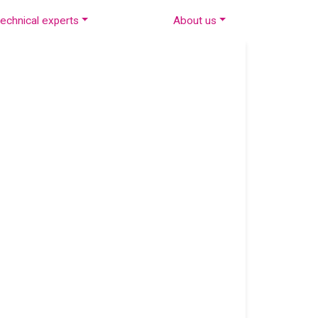
echnical experts
About us