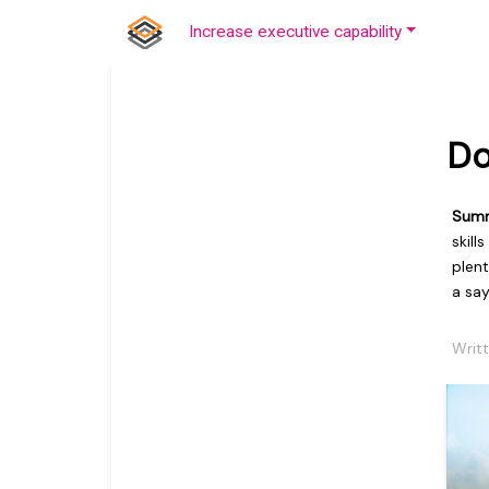
Increase executive capability
Do
Sum
skill
plen
a say
Writ