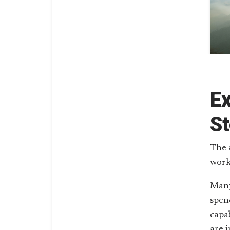
E
St
The 
work
Many
spen
capab
are 