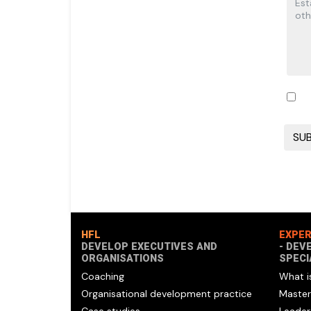
HFL
EXPER
DEVELOP EXECUTIVES AND
- DEV
ORGANISATIONS
SPECI
Coaching
What i
Organisational development practice
Master