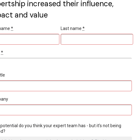
ertship increased their influence,
act and value
t name
*
Last name
*
l
*
tle
pany
potential do you think your expert team has - but it's not being
ed?