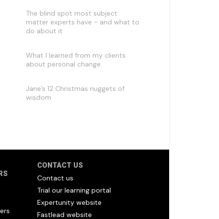
The blind spot most subject
matter experts have - and what to
do about it
What I learned from my clients
about personal change
Jane’s 12 Christmas nuggets of
wisdom
CONTACT US
RS
Contact us
Trial our learning portal
Expertunity website
ers
Fastlead website