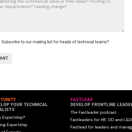
Subscribe to our mailing list for heads of technical teams?
TUNITY
FASTLEAD
ELOP YOUR TECHNICAL
DEVELOP FRONTLINE LEADE
ALISTS
The Fastleader podcast
s Expertship?
Fastleaders for HR, OD and L&D
ing Expertship
Fastlead for leaders and manag