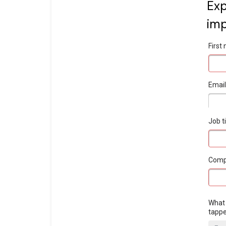
Exp
imp
Firs
Emai
Job ti
Com
What 
tapp