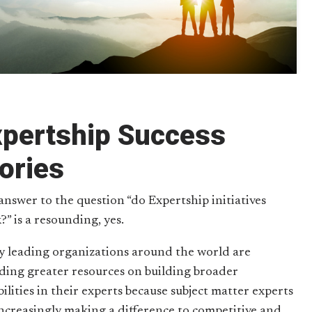
xpertship Success
ories
answer to the question “do Expertship initiatives
?” is a resounding, yes.
 leading organizations around the world are
ding greater resources on building broader
ilities in their experts because subject matter experts
increasingly making a difference to competitive and