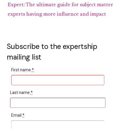
Expert: The ultimate guide for subject matter
experts having more influence and impact
Subscribe to the expertship
mailing list
First name
*
Last name
*
Email
*