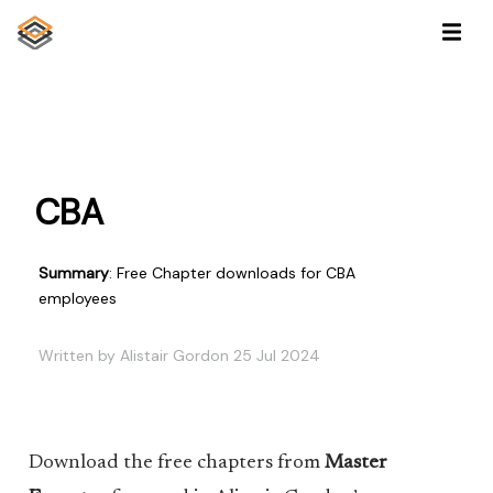
CBA
Summary
: Free Chapter downloads for CBA
employees
Written by Alistair Gordon 25 Jul 2024
Download the free chapters from
Master