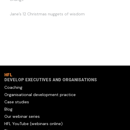
Jane’s 12 Christmas nuggets of wisdom
HFL
DEVELOP EXECUTIVES AND ORGANISATIONS
Coaching
Organisational development practice
Case studies
Blog
Our webinar series
HFL YouTube (webinars online)