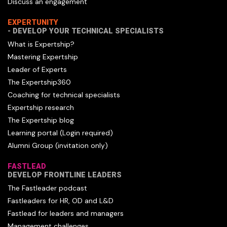
Discuss an engagement
EXPERTUNITY
- DEVELOP YOUR TECHNICAL SPECIALISTS
What is Expertship?
Mastering Expertship
Leader of Experts
The Expertship360
Coaching for technical specialists
Expertship research
The Expertship blog
Learning portal (Login required)
Alumni Group (invitation only)
FASTLEAD
DEVELOP FRONTLINE LEADERS
The Fastleader podcast
Fastleaders for HR, OD and L&D
Fastlead for leaders and managers
Management challenges