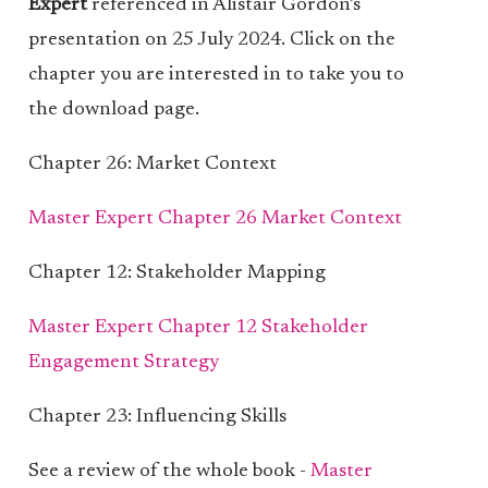
Expert
referenced in Alistair Gordon’s
presentation on 25 July 2024. Click on the
chapter you are interested in to take you to
the download page.
Chapter 26: Market Context
Master Expert Chapter 26 Market Context
Chapter 12: Stakeholder Mapping
Master Expert Chapter 12 Stakeholder
Engagement Strategy
Chapter 23: Influencing Skills
See a review of the whole book -
Master