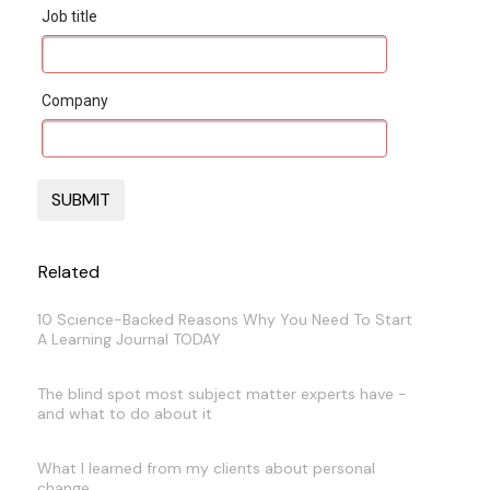
Job title
Company
Related
10 Science-Backed Reasons Why You Need To Start
A Learning Journal TODAY
The blind spot most subject matter experts have -
and what to do about it
What I learned from my clients about personal
change