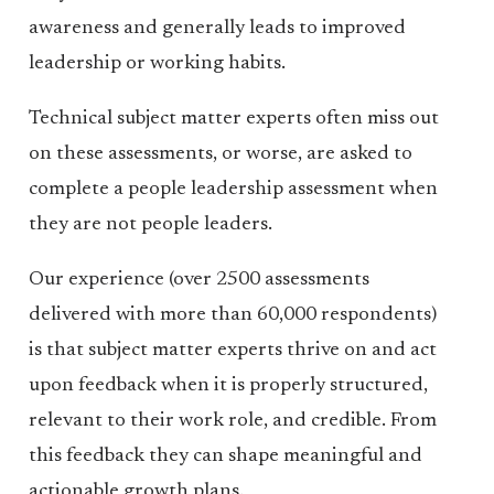
awareness and generally leads to improved
leadership or working habits.
Technical subject matter experts often miss out
on these assessments, or worse, are asked to
complete a people leadership assessment when
they are not people leaders.
Our experience (over 2500 assessments
delivered with more than 60,000 respondents)
is that subject matter experts thrive on and act
upon feedback when it is properly structured,
relevant to their work role, and credible. From
this feedback they can shape meaningful and
actionable growth plans.