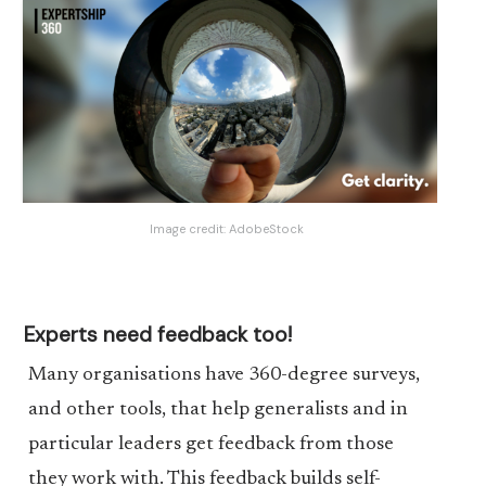
Image credit:
AdobeStock
Experts need feedback too!
Many organisations have 360-degree surveys,
and other tools, that help generalists and in
particular leaders get feedback from those
they work with. This feedback builds self-