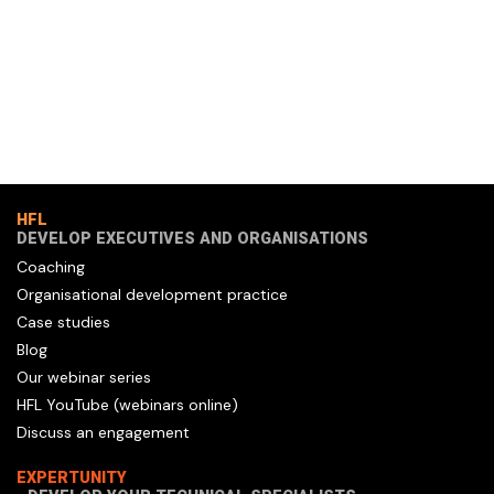
HFL
DEVELOP EXECUTIVES AND ORGANISATIONS
Coaching
Organisational development practice
Case studies
Blog
Our webinar series
HFL YouTube (webinars online)
Discuss an engagement
EXPERTUNITY