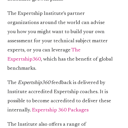
The Expertship Institute’s partner
organizations around the world can advise
you how you might want to build your own
assessment for your technical subject matter
experts, or you can leverage
The
Expertship360
, which has the benefit of global
benchmarks.
The
Expertship360
feedback is delivered by
Institute accredited Expertship coaches. It is
possible to become accredited to deliver these
internally.
Expertship 360 Packages
The Institute also offers a range of