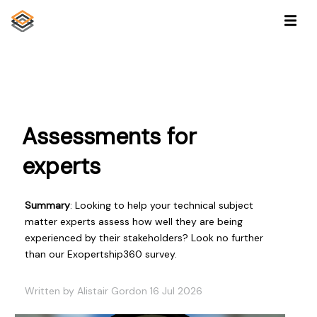
Assessments for
experts
Summary
: Looking to help your technical subject
matter experts assess how well they are being
experienced by their stakeholders? Look no further
than our Exopertship360 survey.
Written by Alistair Gordon 16 Jul 2026