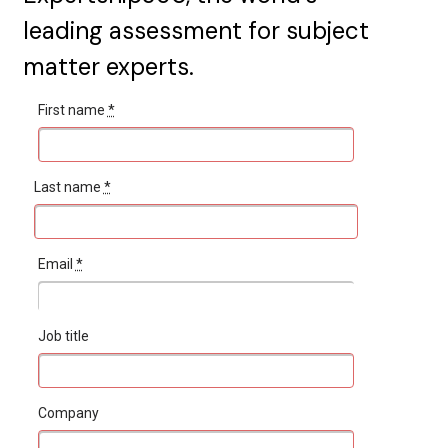
leading assessment for subject
matter experts.
First name
*
Last name
*
Email
*
Job title
Company