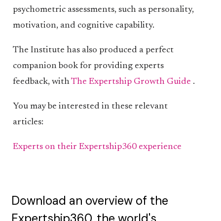
psychometric assessments, such as personality,
motivation, and cognitive capability.
The Institute has also produced a perfect
companion book for providing experts
feedback, with
The Expertship Growth Guide
.
You may be interested in these relevant
articles:
Experts on their Expertship360 experience
Download an overview of the
Expertship360, the world's