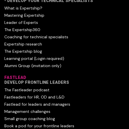
- DEVELOP YOUR TECHNICAL SPECIALISTS
What is Expertship?
Mastering Expertship
Leader of Experts
The Expertship360
Coaching for technical specialists
Expertship research
The Expertship blog
Learning portal (Login required)
Alumni Group (invitation only)
FASTLEAD
DEVELOP FRONTLINE LEADERS
The Fastleader podcast
Fastleaders for HR, OD and L&D
Fastlead for leaders and managers
Management challenges
Small group coaching blog
Book a pod for your frontline leaders