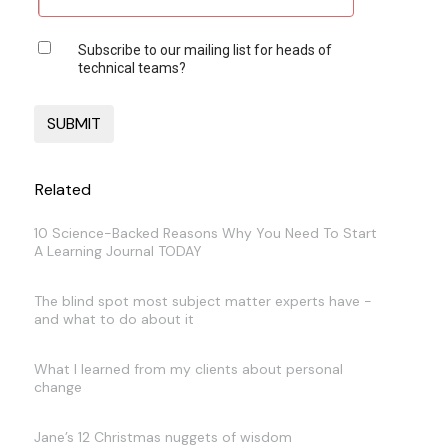
Subscribe to our mailing list for heads of
technical teams?
Related
10 Science-Backed Reasons Why You Need To Start
A Learning Journal TODAY
The blind spot most subject matter experts have -
and what to do about it
What I learned from my clients about personal
change
Jane’s 12 Christmas nuggets of wisdom