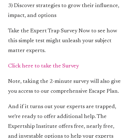
3) Discover strategies to grow their influence,
impact, and options
Take the Expert Trap Survey Now to see how
this simple test might unleash your subject
matter experts.
Click here to take the Survey
Note, taking the 2-minute survey will also give
you access to our comprehensive Escape Plan.
And if it turns out your experts are trapped,
we’re ready to offer additional help. The
Expertship Institute offers free, nearly free,
and investable options to help your experts