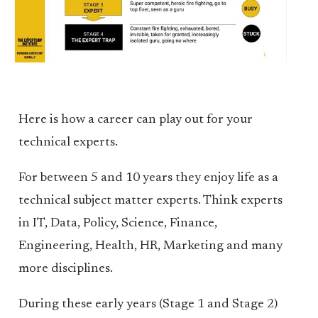
Here is how a career can play out for your
technical experts.
For between 5 and 10 years they enjoy life as a
technical subject matter experts. Think experts
in IT, Data, Policy, Science, Finance,
Engineering, Health, HR, Marketing and many
more disciplines.
During these early years (Stage 1 and Stage 2)