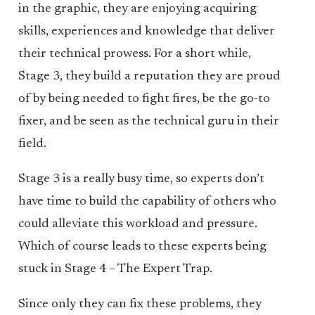
in the graphic, they are enjoying acquiring
skills, experiences and knowledge that deliver
their technical prowess. For a short while,
Stage 3, they build a reputation they are proud
of by being needed to fight fires, be the go-to
fixer, and be seen as the technical guru in their
field.
Stage 3 is a really busy time, so experts don’t
have time to build the capability of others who
could alleviate this workload and pressure.
Which of course leads to these experts being
stuck in Stage 4 – The Expert Trap.
Since only they can fix these problems, they