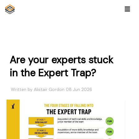
Are your experts stuck
in the Expert Trap?
Written by Alistair Gordon 08 Jun 2026