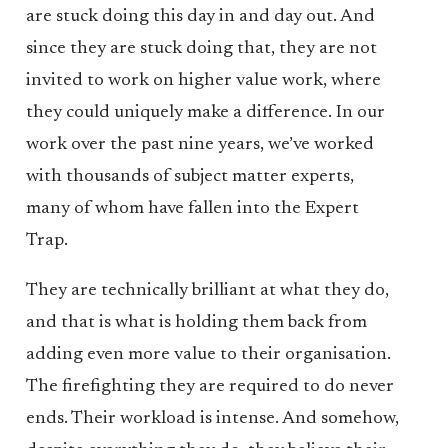
are stuck doing this day in and day out. And
since they are stuck doing that, they are not
invited to work on higher value work, where
they could uniquely make a difference. In our
work over the past nine years, we’ve worked
with thousands of subject matter experts,
many of whom have fallen into the Expert
Trap.
They are technically brilliant at what they do,
and that is what is holding them back from
adding even more value to their organisation.
The firefighting they are required to do never
ends. Their workload is intense. And somehow,