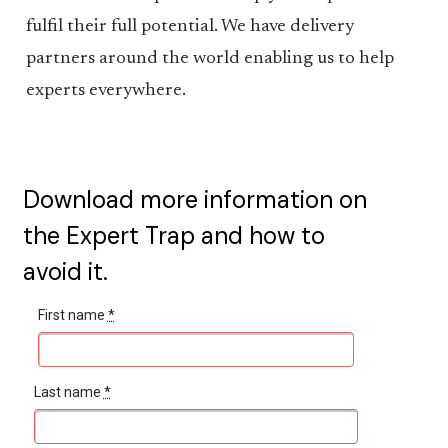
fulfil their full potential. We have delivery
partners around the world enabling us to help
experts everywhere.
Download more information on
the Expert Trap and how to
avoid it.
First name
*
Last name
*