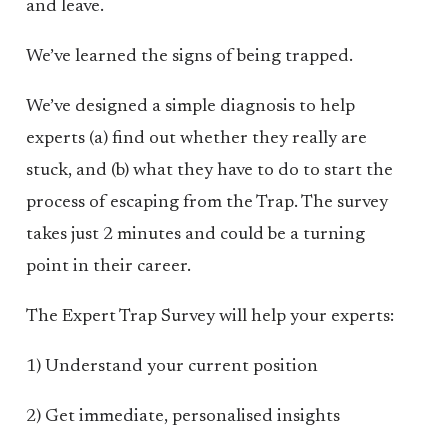
and leave.
We’ve learned the signs of being trapped.
We’ve designed a simple diagnosis to help
experts (a) find out whether they really are
stuck, and (b) what they have to do to start the
process of escaping from the Trap. The survey
takes just 2 minutes and could be a turning
point in their career.
The Expert Trap Survey will help your experts:
1) Understand your current position
2) Get immediate, personalised insights