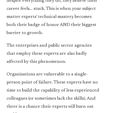
despite everything they do, they believe their
career feels… stuck. This is when your subject
matter experts’ technical mastery becomes
both their badge of honor AND their biggest
barrier to growth.
The enterprises and public sector agencies
that employ these experts are also badly
affected by this phenomenon.
Organisations are vulnerable to a single-
person point of failure. These experts have no
time to build the capability of less experienced
colleagues (or sometimes lack the skills). And
there is a chance their experts will burn out