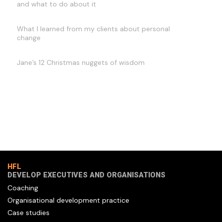
and what to do about it
What I learned from my clients about personal
change
Jane’s 12 Christmas nuggets of wisdom
HFL
DEVELOP EXECUTIVES AND ORGANISATIONS
Coaching
Organisational development practice
Case studies