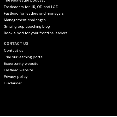
The Fastleader podcast
Fastleaders for HR, OD and L&D
Fastlead for leaders and managers
Management challenges
Small group coaching blog
Book a pod for your frontline leaders
CONTACT US
Contact us
Trial our learning portal
Expertunity website
Fastlead website
Privacy policy
Disclaimer
All content copyright Hfl and HFL Leadership (C) 2026