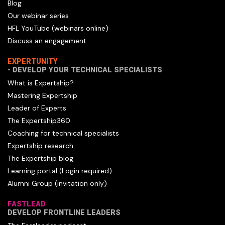
Blog
Our webinar series
HFL YouTube (webinars online)
Discuss an engagement
EXPERTUNITY
- DEVELOP YOUR TECHNICAL SPECIALISTS
What is Expertship?
Mastering Expertship
Leader of Experts
The Expertship360
Coaching for technical specialists
Expertship research
The Expertship blog
Learning portal (Login required)
Alumni Group (invitation only)
FASTLEAD
DEVELOP FRONTLINE LEADERS