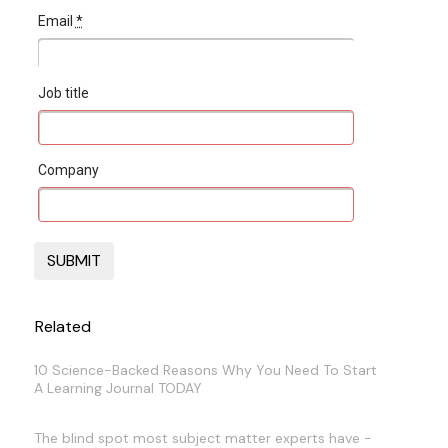
Email
*
Job title
Company
Related
10 Science-Backed Reasons Why You Need To Start
A Learning Journal TODAY
The blind spot most subject matter experts have -