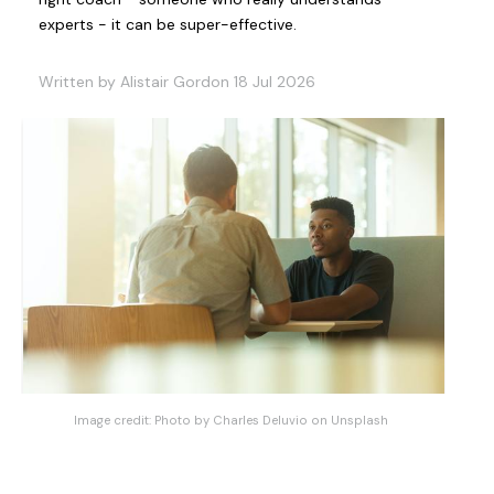
experts - it can be super-effective.
Written by Alistair Gordon 18 Jul 2026
Image credit:
Photo by Charles Deluvio on Unsplash