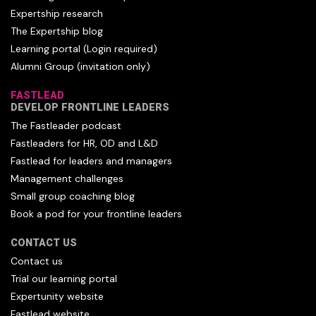
Expertship research
The Expertship blog
Learning portal (Login required)
Alumni Group (invitation only)
FASTLEAD
DEVELOP FRONTLINE LEADERS
The Fastleader podcast
Fastleaders for HR, OD and L&D
Fastlead for leaders and managers
Management challenges
Small group coaching blog
Book a pod for your frontline leaders
CONTACT US
Contact us
Trial our learning portal
Expertunity website
Fastlead website