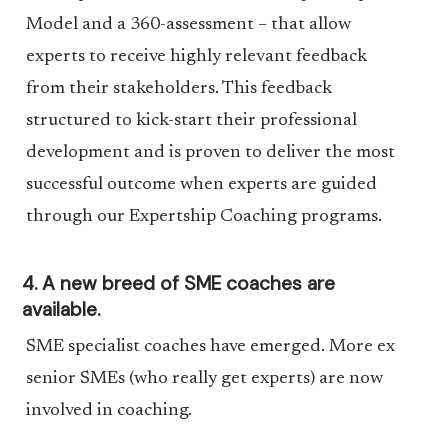
Model and a 360-assessment – that allow
experts to receive highly relevant feedback
from their stakeholders. This feedback
structured to kick-start their professional
development and is proven to deliver the most
successful outcome when experts are guided
through our Expertship Coaching programs.
4. A new breed of SME coaches are
available.
SME specialist coaches have emerged. More ex
senior SMEs (who really get experts) are now
involved in coaching.