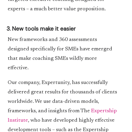
experts – a much better value proposition.
3. New tools make it easier
New frameworks and 360 assessments
designed specifically for SMEs have emerged
that make coaching SMEs wildly more
effective.
Our company, Expertunity, has successfully
delivered great results for thousands of clients
worldwide. We use data-driven models,
frameworks, and insights from The
Expertship
Institute
, who have developed highly effective
development tools – such as the Expertship