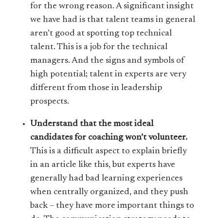
for the wrong reason. A significant insight
we have had is that talent teams in general
aren’t good at spotting top technical
talent. This is a job for the technical
managers. And the signs and symbols of
high potential; talent in experts are very
different from those in leadership
prospects.
Understand that the most ideal
candidates for coaching won’t volunteer.
This is a difficult aspect to explain briefly
in an article like this, but experts have
generally had bad learning experiences
when centrally organized, and they push
back – they have more important things to