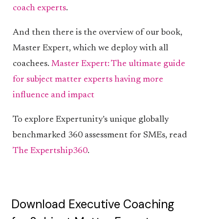
coach experts
.
And then there is the overview of our book,
Master Expert, which we deploy with all
coachees.
Master Expert: The ultimate guide
for subject matter experts having more
influence and impact
To explore Expertunity’s unique globally
benchmarked 360 assessment for SMEs, read
The Expertship360
.
Download Executive Coaching