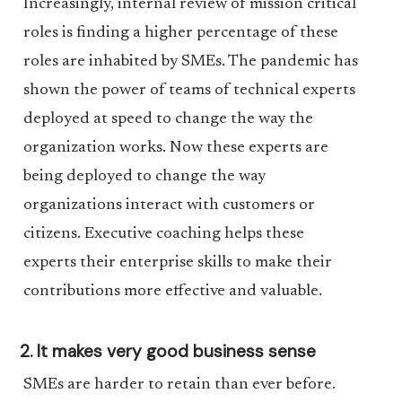
Increasingly, internal review of mission critical
roles is finding a higher percentage of these
roles are inhabited by SMEs. The pandemic has
shown the power of teams of technical experts
deployed at speed to change the way the
organization works. Now these experts are
being deployed to change the way
organizations interact with customers or
citizens. Executive coaching helps these
experts their enterprise skills to make their
contributions more effective and valuable.
2. It makes very good business sense
SMEs are harder to retain than ever before.