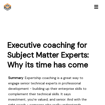
Executive coaching for
Subject Matter Experts:
Why its time has come
Summary
: Expertship coaching is a great way to
engage senior technical experts in professional
development - building up their enterprise skills to
complement their technical skills. It says
investment, you're valued, and senior. And with the
right coach - someone who really understands