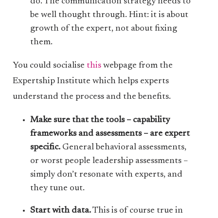
do. The communication strategy needs to
be well thought through. Hint: it is about
growth of the expert, not about fixing
them.
You could socialise
this
webpage from the
Expertship Institute which helps experts
understand the process and the benefits.
Make sure that the tools – capability
frameworks and assessments – are expert
specific.
General behavioral assessments,
or worst people leadership assessments –
simply don’t resonate with experts, and
they tune out.
Start with data.
This is of course true in