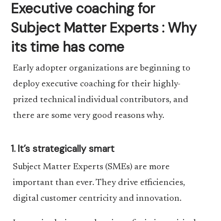
Executive coaching for
Subject Matter Experts : Why
its time has come
Early adopter organizations are beginning to
deploy executive coaching for their highly-
prized technical individual contributors, and
there are some very good reasons why.
1. It’s strategically smart
Subject Matter Experts (SMEs) are more
important than ever. They drive efficiencies,
digital customer centricity and innovation.