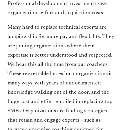
Professional development investments save
organizations effort and acquisition costs.
Many hard to replace technical experts are
jumping ship for more pay and flexibility. They
are joining organizations where their
expertise is better understood and respected.
We hear this all the time from our coachees.
These regrettable losses hurt organizations is
many ways, with years of undocumented
knowledge walking out of the door, and the
huge cost and effort entailed in replacing top
SMEs. Organizations are finding strategies
that retain and engage experts – such as
targeted executive coaching designed for