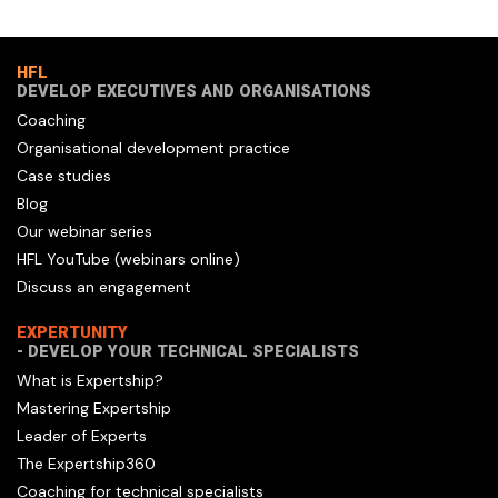
HFL
DEVELOP EXECUTIVES AND ORGANISATIONS
Coaching
Organisational development practice
Case studies
Blog
Our webinar series
HFL YouTube (webinars online)
Discuss an engagement
EXPERTUNITY
- DEVELOP YOUR TECHNICAL SPECIALISTS
What is Expertship?
Mastering Expertship
Leader of Experts
The Expertship360
Coaching for technical specialists