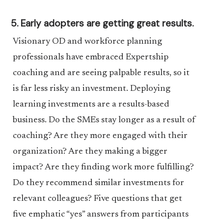
5. Early adopters are getting great results.
Visionary OD and workforce planning
professionals have embraced Expertship
coaching and are seeing palpable results, so it
is far less risky an investment. Deploying
learning investments are a results-based
business. Do the SMEs stay longer as a result of
coaching? Are they more engaged with their
organization? Are they making a bigger
impact? Are they finding work more fulfilling?
Do they recommend similar investments for
relevant colleagues? Five questions that get
five emphatic “yes” answers from participants