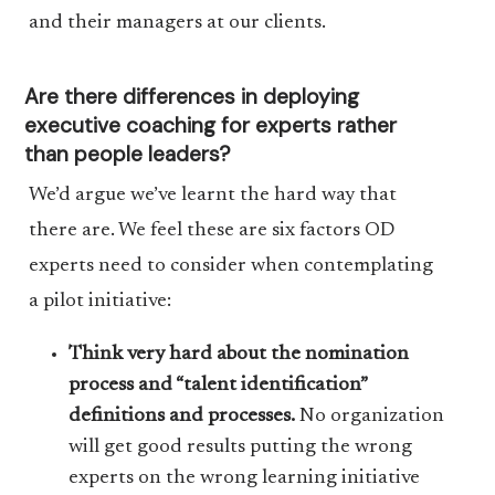
and their managers at our clients.
Are there differences in deploying
executive coaching for experts rather
than people leaders?
We’d argue we’ve learnt the hard way that
there are. We feel these are six factors OD
experts need to consider when contemplating
a pilot initiative:
Think very hard about the nomination
process and “talent identification”
definitions and processes.
No organization
will get good results putting the wrong
experts on the wrong learning initiative