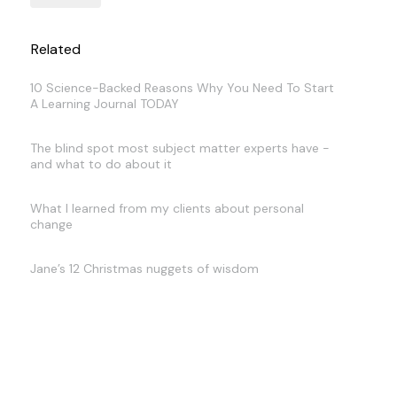
Related
10 Science-Backed Reasons Why You Need To Start
A Learning Journal TODAY
The blind spot most subject matter experts have -
and what to do about it
What I learned from my clients about personal
change
Jane’s 12 Christmas nuggets of wisdom