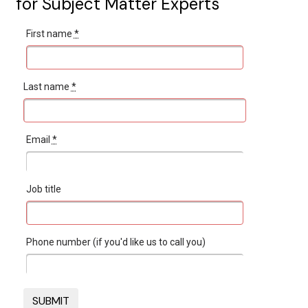
for Subject Matter Experts
First name
*
Last name
*
Email
*
Job title
Phone number (if you'd like us to call you)