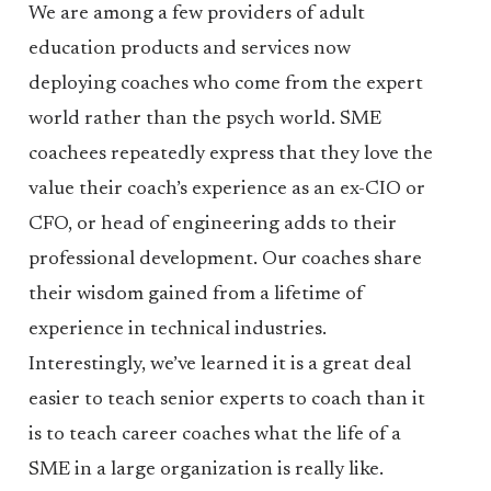
We are among a few providers of adult
education products and services now
deploying coaches who come from the expert
world rather than the psych world. SME
coachees repeatedly express that they love the
value their coach’s experience as an ex-CIO or
CFO, or head of engineering adds to their
professional development. Our coaches share
their wisdom gained from a lifetime of
experience in technical industries.
Interestingly, we’ve learned it is a great deal
easier to teach senior experts to coach than it
is to teach career coaches what the life of a
SME in a large organization is really like.