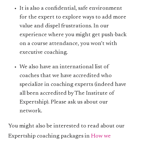
It is also a confidential, safe environment
for the expert to explore ways to add more
value and dispel frustrations. In our
experience where you might get push-back
on a course attendance, you won’t with
executive coaching.
We also have an international list of
coaches that we have accredited who
specialize in coaching experts (indeed have
all been accredited by The Institute of
Expertship). Please ask us about our
network.
You might also be interested to read about our
Expertship coaching packages in
How we