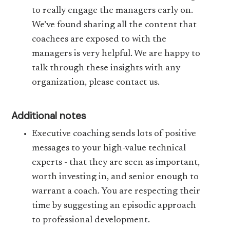
to really engage the managers early on.
We’ve found sharing all the content that
coachees are exposed to with the
managers is very helpful. We are happy to
talk through these insights with any
organization, please contact us.
Additional notes
Executive coaching sends lots of positive
messages to your high-value technical
experts - that they are seen as important,
worth investing in, and senior enough to
warrant a coach. You are respecting their
time by suggesting an episodic approach
to professional development.