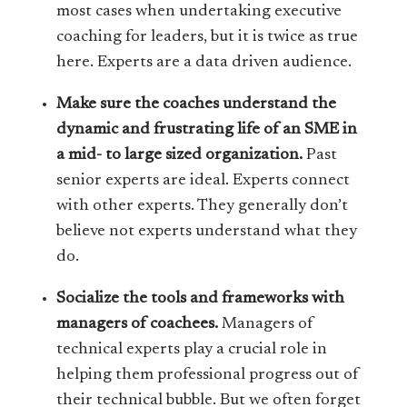
most cases when undertaking executive
coaching for leaders, but it is twice as true
here. Experts are a data driven audience.
Make sure the coaches understand the
dynamic and frustrating life of an SME in
a mid- to large sized organization.
Past
senior experts are ideal. Experts connect
with other experts. They generally don’t
believe not experts understand what they
do.
Socialize the tools and frameworks with
managers of coachees.
Managers of
technical experts play a crucial role in
helping them professional progress out of
their technical bubble. But we often forget